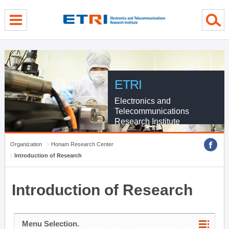
menu direct go
contents direct go
sub menu direct go
ETRI
Electronics and
Telecommunications
Research Institute
Organization
Honam Research Center
Introduction of Research
Introduction of Research
Menu Selection.