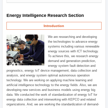
Energy Intelligence Research Section
Introduction
We are researching and developing
the technologies to advance energy
systems including various renewable
energy sources with ICT technology.
To achieve this, we research energy
demand and generation prediction,
energy system fault detection and
prognostics, energy IoT device management, data collection and
analysis, and energy system optimal autonomous operation
technology. We are working on applying machine learning and
artificial intelligence technology to the energy fields. Also, we are
developing new services and business models using energy big
data. We conducted the work of standardization of energy IoT for
energy data collection and interworking with KEPCO and related
organizations. And, we are working the standardization of demand-