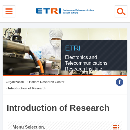
menu direct go
contents direct go
sub menu direct go
ETRI
Electronics and
Telecommunications
Research Institute
Organization
Honam Research Center
Introduction of Research
Introduction of Research
Menu Selection.