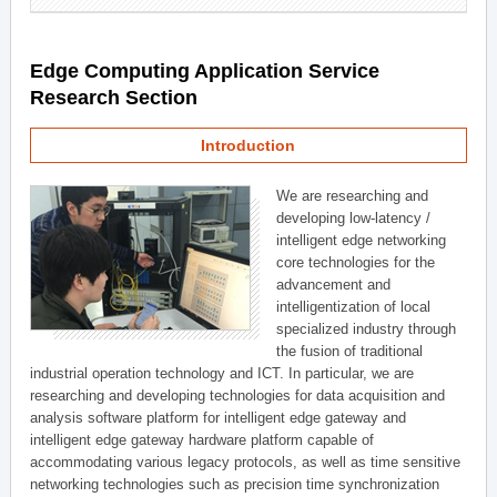
Edge Computing Application Service
Research Section
Introduction
We are researching and
developing low-latency /
intelligent edge networking
core technologies for the
advancement and
intelligentization of local
specialized industry through
the fusion of traditional
industrial operation technology and ICT. In particular, we are
researching and developing technologies for data acquisition and
analysis software platform for intelligent edge gateway and
intelligent edge gateway hardware platform capable of
accommodating various legacy protocols, as well as time sensitive
networking technologies such as precision time synchronization