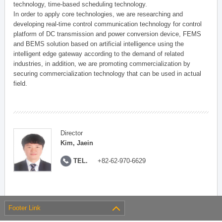
technology, time-based scheduling technology.
In order to apply core technologies, we are researching and
developing real-time control communication technology for control
platform of DC transmission and power conversion device, FEMS
and BEMS solution based on artificial intelligence using the
intelligent edge gateway according to the demand of related
industries, in addition, we are promoting commercialization by
securing commercialization technology that can be used in actual
field.
Director
Kim, Jaein
TEL.
+82-62-970-6629
Footer Link