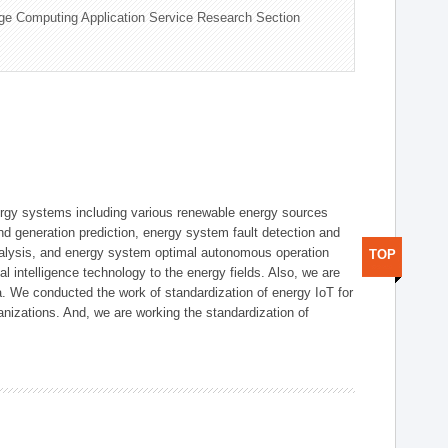
ge Computing Application Service Research Section
ergy systems including various renewable energy sources
d generation prediction, energy system fault detection and
nalysis, and energy system optimal autonomous operation
TOP
l intelligence technology to the energy fields. Also, we are
. We conducted the work of standardization of energy IoT for
nizations. And, we are working the standardization of