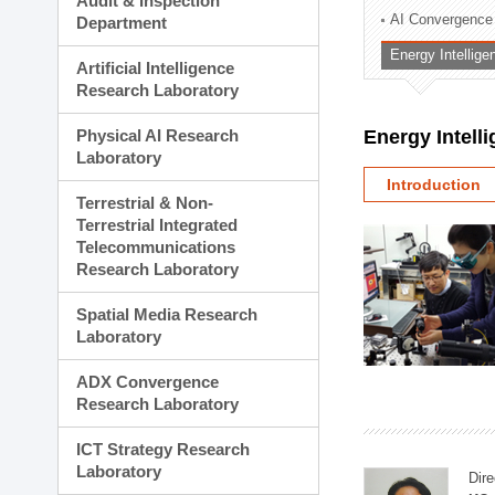
Audit & Inspection
Planning Division
AI Convergence
Department
Technology Commercializ
Energy Intellig
Administration Division
Artificial Intelligence
External Relations Divisio
Research Laboratory
Physical AI Research
Energy Intell
Laboratory
Introduction
Terrestrial & Non-
Terrestrial Integrated
Telecommunications
Research Laboratory
Spatial Media Research
Laboratory
ADX Convergence
Research Laboratory
ICT Strategy Research
Laboratory
Dire