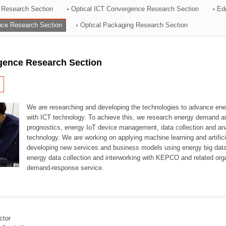
 Research Section
Optical ICT Convergence Research Section
Ed
ation Division
ence Research Section
Optical Packaging Research Section
n
igence Research Section
We are researching and developing the technologies to advance en
with ICT technology. To achieve this, we research energy demand an
prognostics, energy IoT device management, data collection and a
technology. We are working on applying machine learning and artificia
developing new services and business models using energy big data
energy data collection and interworking with KEPCO and related orga
demand-response service.
ctor