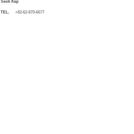
 Seok Kap
TEL.
+82-62-970-6677