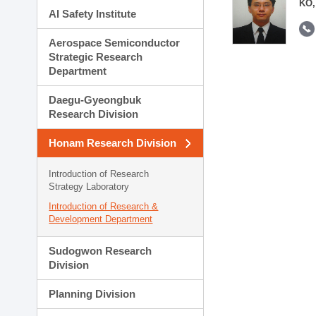
KO,
AI Safety Institute
Aerospace Semiconductor
Strategic Research
Department
Daegu-Gyeongbuk
Research Division
Honam Research Division
Introduction of Research
Strategy Laboratory
Introduction of Research &
Development Department
Sudogwon Research
Division
Planning Division