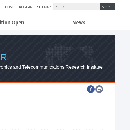
HOME
KOREAN
SITEMAP
ition Open
News
de
ETRI NEWS
Compensation
KOREA IT NEWS
ETRI WEBZINE
RI
ronics and Telecommunications Research Institute