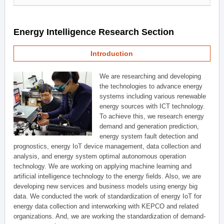
Energy Intelligence Research Section
Introduction
We are researching and developing
the technologies to advance energy
systems including various renewable
energy sources with ICT technology.
To achieve this, we research energy
demand and generation prediction,
energy system fault detection and
prognostics, energy IoT device management, data collection and
analysis, and energy system optimal autonomous operation
technology. We are working on applying machine learning and
artificial intelligence technology to the energy fields. Also, we are
developing new services and business models using energy big
data. We conducted the work of standardization of energy IoT for
energy data collection and interworking with KEPCO and related
organizations. And, we are working the standardization of demand-