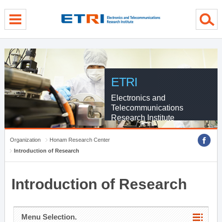
menu direct go
contents direct go
sub menu direct go
ETRI
Electronics and
Telecommunications
Research Institute
Organization
Honam Research Center
Introduction of Research
Introduction of Research
Menu Selection.