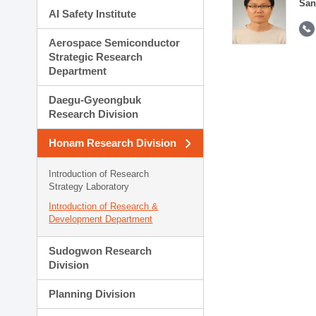
San
AI Safety Institute
Aerospace Semiconductor
Strategic Research
Department
Daegu-Gyeongbuk
Research Division
Honam Research Division
Introduction of Research
Strategy Laboratory
Introduction of Research &
Development Department
Sudogwon Research
Division
Planning Division