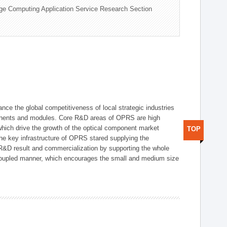
ge Computing Application Service Research Section
ce the global competitiveness of local strategic industries
onents and modules. Core R&D areas of OPRS are high
hich drive the growth of the optical component market
TOP
he key infrastructure of OPRS stared supplying the
 R&D result and commercialization by supporting the whole
y coupled manner, which encourages the small and medium size