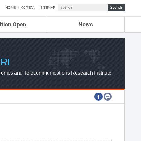
HOME
KOREAN
SITEMAP
ition Open
News
de
ETRI NEWS
Compensation
KOREA IT NEWS
ETRI WEBZINE
RI
ronics and Telecommunications Research Institute