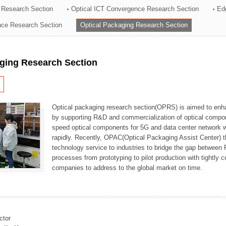
 Research Section
Optical ICT Convergence Research Section
Ed
ation Division
ence Research Section
Optical Packaging Research Section
n
aging Research Section
Optical packaging research section(OPRS) is aimed to enhan
by supporting R&D and commercialization of optical comp
speed optical components for 5G and data center network w
rapidly. Recently, OPAC(Optical Packaging Assist Center) t
technology service to industries to bridge the gap between
processes from prototyping to pilot production with tightl
companies to address to the global market on time.
ctor