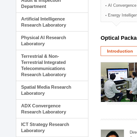
Audit & Inspection
Planning Division
AI Convergence
Department
Technology Commercializ
Energy Intellig
Administration Division
Artificial Intelligence
External Relations Divisio
Research Laboratory
Physical AI Research
Optical Pack
Laboratory
Introduction
Terrestrial & Non-
Terrestrial Integrated
Telecommunications
Research Laboratory
Spatial Media Research
Laboratory
ADX Convergence
Research Laboratory
ICT Strategy Research
Laboratory
Dire