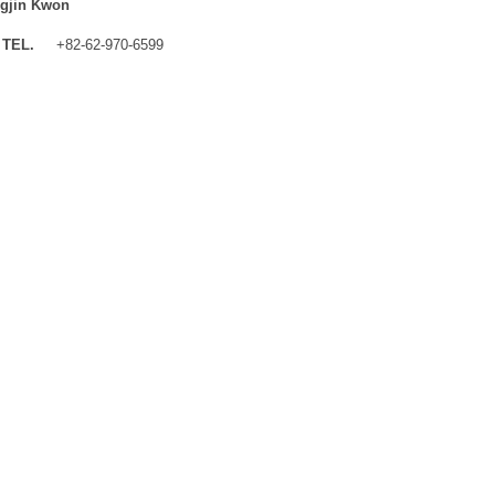
gjin Kwon
TEL.
+82-62-970-6599