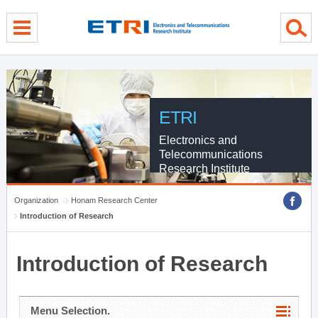
menu direct go
contents direct go
sub menu direct go
ETRI
Electronics and
Telecommunications
Research Institute
Organization
Honam Research Center
Introduction of Research
Introduction of Research
Menu Selection.