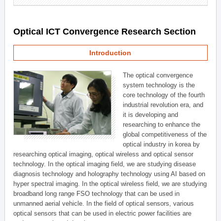
Optical ICT Convergence Research Section
Introduction
The optical convergence
system technology is the
core technology of the fourth
industrial revolution era, and
it is developing and
researching to enhance the
global competitiveness of the
optical industry in korea by
researching optical imaging, optical wireless and optical sensor
technology. In the optical imaging field, we are studying disease
diagnosis technology and holography technology using AI based on
hyper spectral imaging. In the optical wireless field, we are studying
broadband long range FSO technology that can be used in
unmanned aerial vehicle. In the field of optical sensors, various
optical sensors that can be used in electric power facilities are