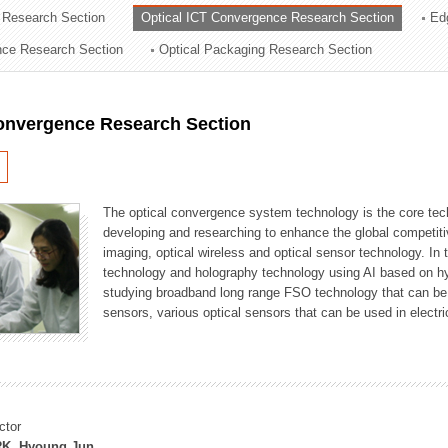
 Research Section
Optical ICT Convergence Research Section
Ed
ation Division
ence Research Section
Optical Packaging Research Section
n
Convergence Research Section
The optical convergence system technology is the core techno
developing and researching to enhance the global competitiv
imaging, optical wireless and optical sensor technology. In 
technology and holography technology using AI based on hype
studying broadband long range FSO technology that can be us
sensors, various optical sensors that can be used in electr
ctor
K, Hyoung Jun