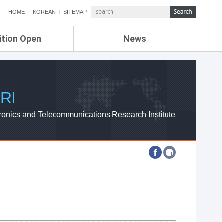
HOME
KOREAN
SITEMAP
ition Open
News
de
ETRI NEWS
Compensation
KOREA IT NEWS
ETRI WEBZINE
RI
ronics and Telecommunications Research Institute