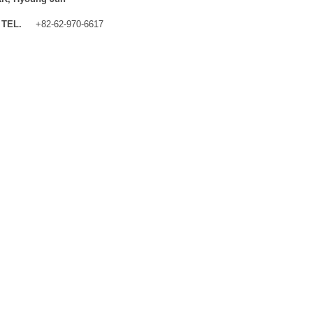
TEL.
+82-62-970-6617