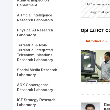
Audit & Inspection
Planning Division
AI Convergence
Department
Technology Commercializ
Energy Intellig
Administration Division
Artificial Intelligence
External Relations Divisio
Research Laboratory
Physical AI Research
Optical ICT 
Laboratory
Introduction
Terrestrial & Non-
Terrestrial Integrated
Telecommunications
Research Laboratory
Spatial Media Research
Laboratory
ADX Convergence
Research Laboratory
ICT Strategy Research
Laboratory
Dire
PAR