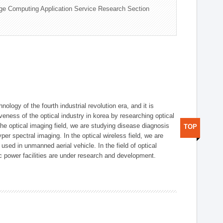
ge Computing Application Service Research Section
logy of the fourth industrial revolution era, and it is
eness of the optical industry in korea by researching optical
the optical imaging field, we are studying disease diagnosis
TOP
r spectral imaging. In the optical wireless field, we are
ed in unmanned aerial vehicle. In the field of optical
ic power facilities are under research and development.