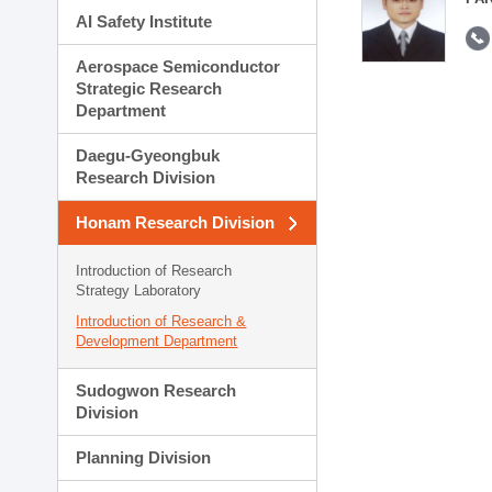
AI Safety Institute
Aerospace Semiconductor
Strategic Research
Department
Daegu-Gyeongbuk
Research Division
Honam Research Division
Introduction of Research
Strategy Laboratory
Introduction of Research &
Development Department
Sudogwon Research
Division
Planning Division