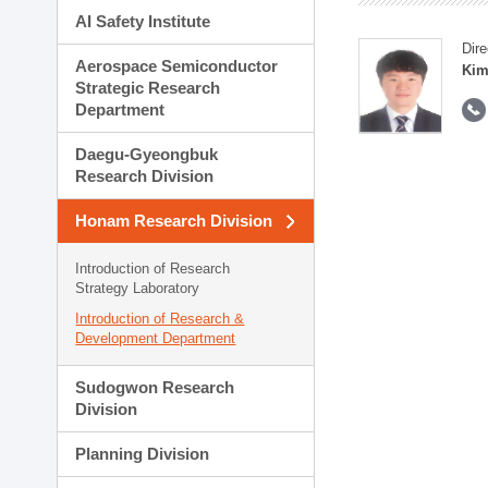
AI Safety Institute
Dire
Aerospace Semiconductor
Kim
Strategic Research
Department
Daegu-Gyeongbuk
Research Division
Honam Research Division
Introduction of Research
Strategy Laboratory
Introduction of Research &
Development Department
Sudogwon Research
Division
Planning Division