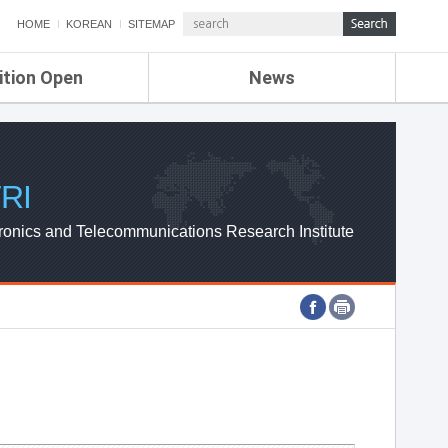
HOME
KOREAN
SITEMAP
ition Open
News
de
ETRI NEWS
Compensation
KOREA IT NEWS
ETRI WEBZINE
RI
ronics and Telecommunications Research Institute