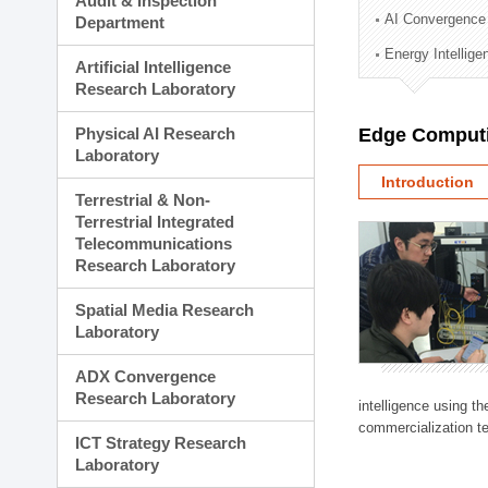
Audit & Inspection
Planning Division
AI Convergence
Department
Technology Commercializ
Energy Intellig
Administration Division
Artificial Intelligence
External Relations Divisio
Research Laboratory
Physical AI Research
Edge Computi
Laboratory
Introduction
Terrestrial & Non-
Terrestrial Integrated
Telecommunications
Research Laboratory
Spatial Media Research
Laboratory
ADX Convergence
Research Laboratory
intelligence using t
commercialization te
ICT Strategy Research
Laboratory