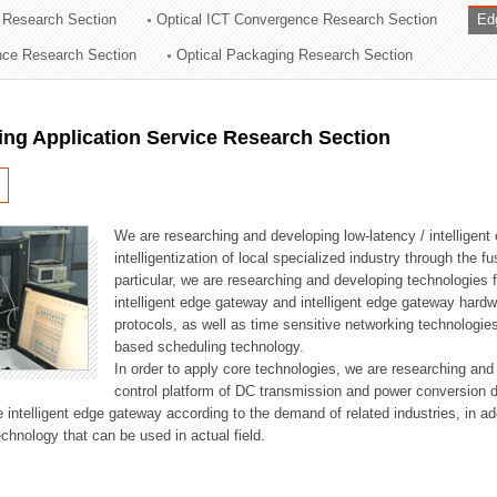
 Research Section
Optical ICT Convergence Research Section
Ed
ation Division
ence Research Section
Optical Packaging Research Section
n
ng Application Service Research Section
We are researching and developing low-latency / intelligen
intelligentization of local specialized industry through the fu
particular, we are researching and developing technologies f
intelligent edge gateway and intelligent edge gateway har
protocols, as well as time sensitive networking technologie
based scheduling technology.
In order to apply core technologies, we are researching and
control platform of DC transmission and power conversion 
he intelligent edge gateway according to the demand of related industries, in 
chnology that can be used in actual field.