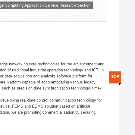
ge Computing Application Service Research Section
t edge networking core technologies for the advancement and
sion of traditional industrial operation technology and ICT. In
or data acquisition and analysis software platform for
TOP
dware platform capable of accommodating various legacy
s such as precision time synchronization technology, time-
 developing real-time control communication technology for
device, FEMS and BEMS solution based on artificial
addition, we are promoting commercialization by securing