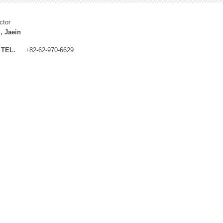
ctor
, Jaein
TEL.
+82-62-970-6629