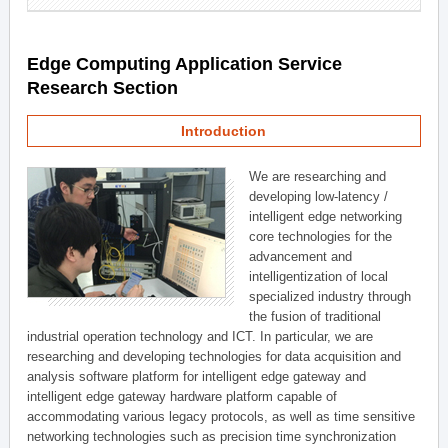
Edge Computing Application Service
Research Section
Introduction
We are researching and
developing low-latency /
intelligent edge networking
core technologies for the
advancement and
intelligentization of local
specialized industry through
the fusion of traditional
industrial operation technology and ICT. In particular, we are
researching and developing technologies for data acquisition and
analysis software platform for intelligent edge gateway and
intelligent edge gateway hardware platform capable of
accommodating various legacy protocols, as well as time sensitive
networking technologies such as precision time synchronization