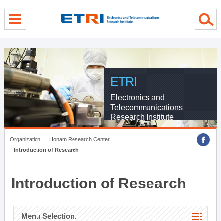
menu direct go
contents direct go
sub menu direct go
ETRI
Electronics and
Telecommunications
Research Institute
Organization
Honam Research Center
Introduction of Research
Introduction of Research
Menu Selection.