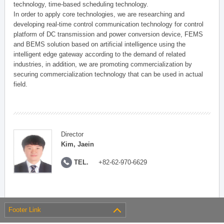
technology, time-based scheduling technology.
In order to apply core technologies, we are researching and
developing real-time control communication technology for control
platform of DC transmission and power conversion device, FEMS
and BEMS solution based on artificial intelligence using the
intelligent edge gateway according to the demand of related
industries, in addition, we are promoting commercialization by
securing commercialization technology that can be used in actual
field.
Director
Kim, Jaein
TEL.
+82-62-970-6629
Footer Link