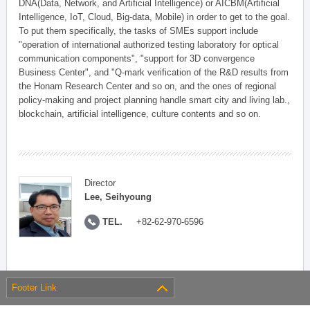
DNA(Data, Network, and Artificial Intelligence) or AICBM(Artificial
Intelligence, IoT, Cloud, Big-data, Mobile) in order to get to the goal.
To put them specifically, the tasks of SMEs support include
"operation of international authorized testing laboratory for optical
communication components", "support for 3D convergence
Business Center", and "Q-mark verification of the R&D results from
the Honam Research Center and so on, and the ones of regional
policy-making and project planning handle smart city and living lab.,
blockchain, artificial intelligence, culture contents and so on.
Director
Lee, Seihyoung
TEL.
+82-62-970-6596
Footer Link