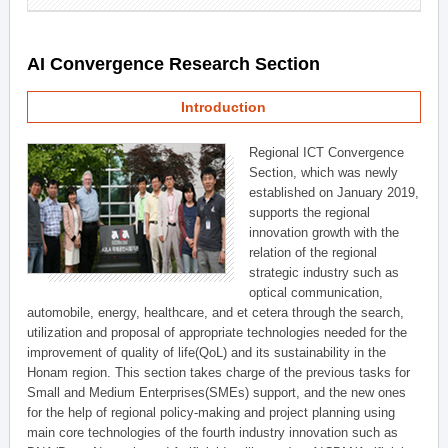
AI Convergence Research Section
Introduction
Regional ICT Convergence
Section, which was newly
established on January 2019,
supports the regional
innovation growth with the
relation of the regional
strategic industry such as
optical communication,
automobile, energy, healthcare, and et cetera through the search,
utilization and proposal of appropriate technologies needed for the
improvement of quality of life(QoL) and its sustainability in the
Honam region. This section takes charge of the previous tasks for
Small and Medium Enterprises(SMEs) support, and the new ones
for the help of regional policy-making and project planning using
main core technologies of the fourth industry innovation such as