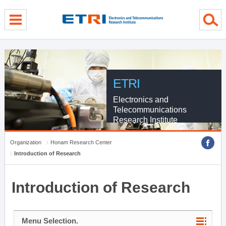
menu direct go
contents direct go
sub menu direct go
ETRI
Electronics and
Telecommunications
Research Institute
Organization
Honam Research Center
Introduction of Research
Introduction of Research
Menu Selection.