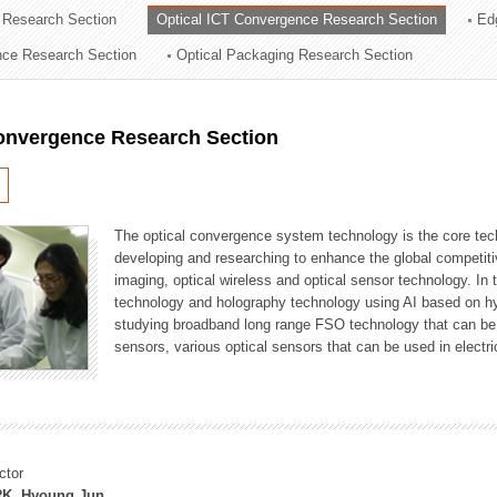
 Research Section
Optical ICT Convergence Research Section
Ed
ation Division
ence Research Section
Optical Packaging Research Section
n
Convergence Research Section
The optical convergence system technology is the core techno
developing and researching to enhance the global competitiv
imaging, optical wireless and optical sensor technology. In 
technology and holography technology using AI based on hype
studying broadband long range FSO technology that can be us
sensors, various optical sensors that can be used in electr
ctor
K, Hyoung Jun