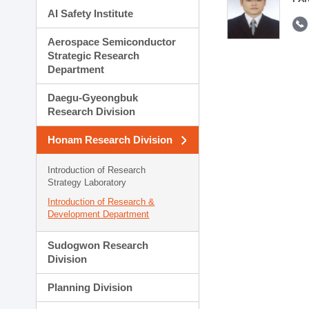
AI Safety Institute
Aerospace Semiconductor
Strategic Research
Department
Daegu-Gyeongbuk
Research Division
Honam Research Division
Introduction of Research
Strategy Laboratory
Introduction of Research &
Development Department
Sudogwon Research
Division
Planning Division