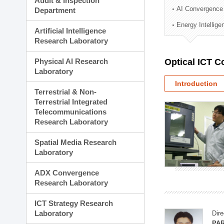
Audit & Inspection
Planning Division
AI Convergence
Department
Technology Commercializ
Energy Intellig
Administration Division
Artificial Intelligence
External Relations Divisio
Research Laboratory
Physical AI Research
Optical ICT 
Laboratory
Introduction
Terrestrial & Non-
Terrestrial Integrated
Telecommunications
Research Laboratory
Spatial Media Research
Laboratory
ADX Convergence
Research Laboratory
ICT Strategy Research
Laboratory
Dire
PAR