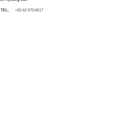
TEL.
+82-62-970-6617