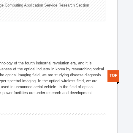
ge Computing Application Service Research Section
logy of the fourth industrial revolution era, and it is
eness of the optical industry in korea by researching optical
the optical imaging field, we are studying disease diagnosis
TOP
r spectral imaging. In the optical wireless field, we are
ed in unmanned aerial vehicle. In the field of optical
ic power facilities are under research and development.