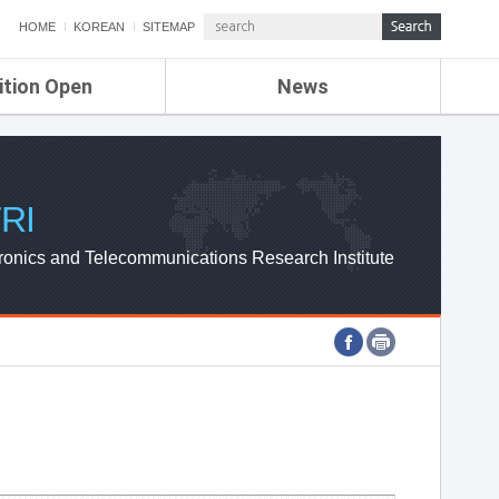
HOME
KOREAN
SITEMAP
ition Open
News
de
ETRI NEWS
Compensation
KOREA IT NEWS
ETRI WEBZINE
RI
ronics and Telecommunications Research Institute