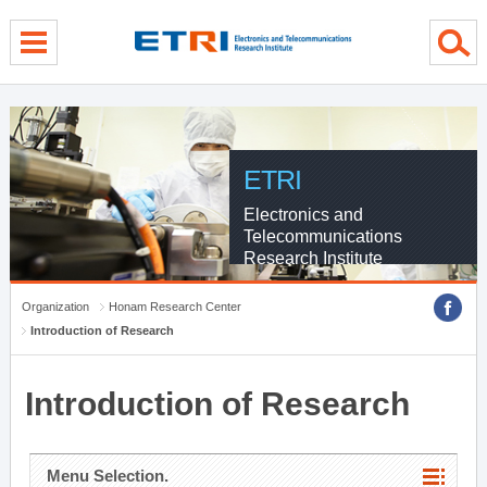
menu direct go
contents direct go
sub menu direct go
ETRI
Electronics and
Telecommunications
Research Institute
Organization
Honam Research Center
Introduction of Research
Introduction of Research
Menu Selection.