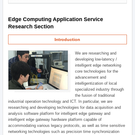
Edge Computing Application Service
Research Section
Introduction
We are researching and
developing low-latency /
intelligent edge networking
core technologies for the
advancement and
intelligentization of local
specialized industry through
the fusion of traditional
industrial operation technology and ICT. In particular, we are
researching and developing technologies for data acquisition and
analysis software platform for intelligent edge gateway and
intelligent edge gateway hardware platform capable of
accommodating various legacy protocols, as well as time sensitive
networking technologies such as precision time synchronization