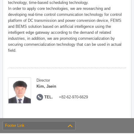
technology, time-based scheduling technology.
In order to apply core technologies, we are researching and
developing real-time control communication technology for control
platform of DC transmission and power conversion device, FEMS
and BEMS solution based on artificial intelligence using the
intelligent edge gateway according to the demand of related
industries, in addition, we are promoting commercialization by
securing commercialization technology that can be used in actual
field.
Director
Kim, Jaein
TEL.
+82-62-970-6629
Footer Link