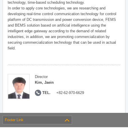
technology, time-based scheduling technology.
In order to apply core technologies, we are researching and
developing real-time control communication technology for control
platform of DC transmission and power conversion device, FEMS
and BEMS solution based on artificial intelligence using the
intelligent edge gateway according to the demand of related
industries, in addition, we are promoting commercialization by
securing commercialization technology that can be used in actual
field.
Director
Kim, Jaein
TEL.
+82-62-970-6629
Footer Link