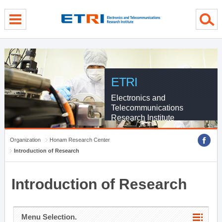
menu direct go
contents direct go
sub menu direct go
ETRI
Electronics and
Telecommunications
Research Institute
Organization
Honam Research Center
Introduction of Research
Introduction of Research
Menu Selection.