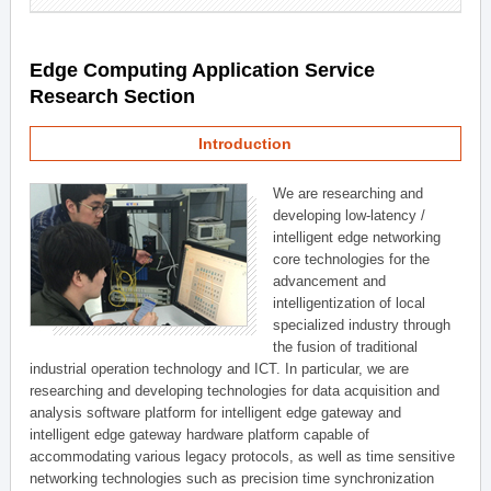
Edge Computing Application Service
Research Section
Introduction
We are researching and
developing low-latency /
intelligent edge networking
core technologies for the
advancement and
intelligentization of local
specialized industry through
the fusion of traditional
industrial operation technology and ICT. In particular, we are
researching and developing technologies for data acquisition and
analysis software platform for intelligent edge gateway and
intelligent edge gateway hardware platform capable of
accommodating various legacy protocols, as well as time sensitive
networking technologies such as precision time synchronization