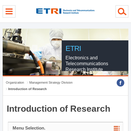
menu direct go
contents direct go
sub menu direct go
ETRI
Electronics and
Telecommunications
Research Institute
Organization
Management Strategy Division
Introduction of Research
Introduction of Research
Menu Selection.