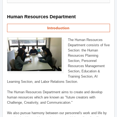
Human Resources Department
Introduction
The Human Resources
Department consists of five
Section: the Human
Resources Planning
Section, Personnel
Resources Management
Section, Education &
Training Section, AI
Learning Section, and Labor Relations Section.
The Human Resources Department aims to create and develop
human resources which are known as "future creators with
Challenge, Creativity, and Communication."
We also pursue harmony between our personnel's work and life by