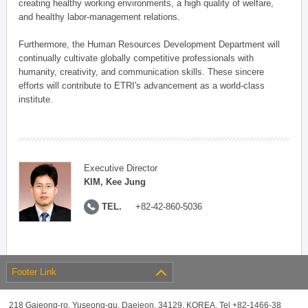
creating healthy working environments, a high quality of welfare,
and healthy labor-management relations.
Furthermore, the Human Resources Development Department will
continually cultivate globally competitive professionals with
humanity, creativity, and communication skills. These sincere
efforts will contribute to ETRI's advancement as a world-class
institute.
Executive Director
KIM, Kee Jung
TEL.
+82-42-860-5036
Footer Link
218 Gajeong-ro, Yuseong-gu, Daejeon, 34129, KOREA, Tel +82-1466-38