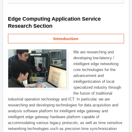
Edge Computing Application Service
Research Section
Introduction
We are researching and
developing low-latency /
intelligent edge networking
core technologies for the
advancement and
intelligentization of local
specialized industry through
the fusion of traditional
industrial operation technology and ICT. In particular, we are
researching and developing technologies for data acquisition and
analysis software platform for intelligent edge gateway and
intelligent edge gateway hardware platform capable of
accommodating various legacy protocols, as well as time sensitive
networking technologies such as precision time synchronization