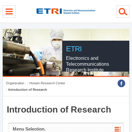
menu direct go
contents direct go
sub menu direct go
ETRI
Electronics and
Telecommunications
Research Institute
Organization
Honam Research Center
Introduction of Research
Introduction of Research
Menu Selection.