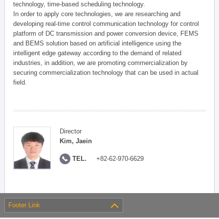
technology, time-based scheduling technology.
In order to apply core technologies, we are researching and
developing real-time control communication technology for control
platform of DC transmission and power conversion device, FEMS
and BEMS solution based on artificial intelligence using the
intelligent edge gateway according to the demand of related
industries, in addition, we are promoting commercialization by
securing commercialization technology that can be used in actual
field.
Director
Kim, Jaein
TEL.
+82-62-970-6629
Footer Link