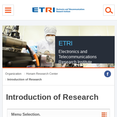
menu direct go
contents direct go
sub menu direct go
ETRI
Electronics and
Telecommunications
Research Institute
Organization
Honam Research Center
Introduction of Research
Introduction of Research
Menu Selection.