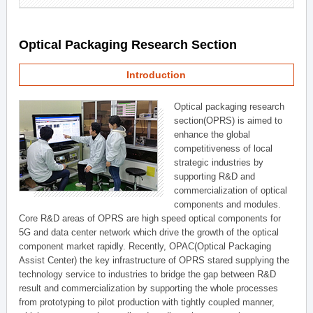
Optical Packaging Research Section
Introduction
Optical packaging research
section(OPRS) is aimed to
enhance the global
competitiveness of local
strategic industries by
supporting R&D and
commercialization of optical
components and modules.
Core R&D areas of OPRS are high speed optical components for
5G and data center network which drive the growth of the optical
component market rapidly. Recently, OPAC(Optical Packaging
Assist Center) the key infrastructure of OPRS stared supplying the
technology service to industries to bridge the gap between R&D
result and commercialization by supporting the whole processes
from prototyping to pilot production with tightly coupled manner,