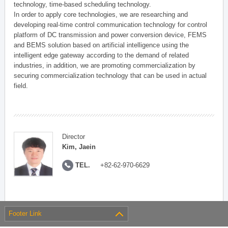
technology, time-based scheduling technology.
In order to apply core technologies, we are researching and
developing real-time control communication technology for control
platform of DC transmission and power conversion device, FEMS
and BEMS solution based on artificial intelligence using the
intelligent edge gateway according to the demand of related
industries, in addition, we are promoting commercialization by
securing commercialization technology that can be used in actual
field.
Director
Kim, Jaein
TEL.
+82-62-970-6629
Footer Link