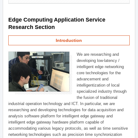
Edge Computing Application Service
Research Section
Introduction
We are researching and
developing low-latency /
intelligent edge networking
core technologies for the
advancement and
intelligentization of local
specialized industry through
the fusion of traditional
industrial operation technology and ICT. In particular, we are
researching and developing technologies for data acquisition and
analysis software platform for intelligent edge gateway and
intelligent edge gateway hardware platform capable of
accommodating various legacy protocols, as well as time sensitive
networking technologies such as precision time synchronization