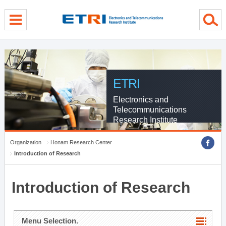
menu direct go
contents direct go
sub menu direct go
ETRI
Electronics and
Telecommunications
Research Institute
Organization
Honam Research Center
Introduction of Research
Introduction of Research
Menu Selection.