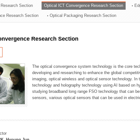
 Research Section
Optical ICT Convergence Research Section
Ed
ation Division
ence Research Section
Optical Packaging Research Section
n
Convergence Research Section
The optical convergence system technology is the core techno
developing and researching to enhance the global competitiv
imaging, optical wireless and optical sensor technology. In 
technology and holography technology using AI based on hype
studying broadband long range FSO technology that can be us
sensors, various optical sensors that can be used in electr
ctor
K, Hyoung Jun