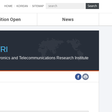
HOME
KOREAN
SITEMAP
ition Open
News
de
ETRI NEWS
Compensation
KOREA IT NEWS
ETRI WEBZINE
RI
ronics and Telecommunications Research Institute