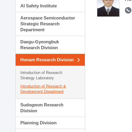
AI Safety Institute
Aerospace Semiconductor
Strategic Research
Department
Daegu-Gyeongbuk
Research Division
Honam Research Division
Introduction of Research
Strategy Laboratory
Introduction of Research &
Development Department
Sudogwon Research
Division
Planning Division