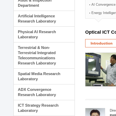
Audit & Inspection
Planning Division
AI Convergence
Department
Technology Commercializ
Energy Intellig
Administration Division
Artificial Intelligence
External Relations Divisio
Research Laboratory
Physical AI Research
Optical ICT 
Laboratory
Introduction
Terrestrial & Non-
Terrestrial Integrated
Telecommunications
Research Laboratory
Spatial Media Research
Laboratory
ADX Convergence
Research Laboratory
ICT Strategy Research
Laboratory
Dire
PAR