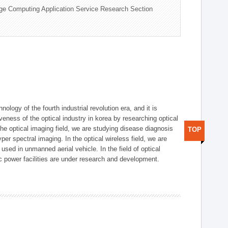
ge Computing Application Service Research Section
logy of the fourth industrial revolution era, and it is
eness of the optical industry in korea by researching optical
the optical imaging field, we are studying disease diagnosis
TOP
r spectral imaging. In the optical wireless field, we are
ed in unmanned aerial vehicle. In the field of optical
ic power facilities are under research and development.