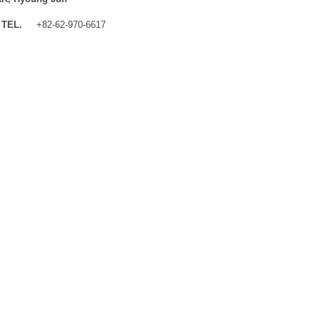
TEL.
+82-62-970-6617