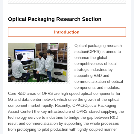
Optical Packaging Research Section
Introduction
Optical packaging research
section(OPRS) is aimed to
enhance the global
competitiveness of local
strategic industries by
supporting R&D and
commercialization of optical
components and modules.
Core R&D areas of OPRS are high speed optical components for
5G and data center network which drive the growth of the optical
component market rapidly. Recently, OPAC(Optical Packaging
Assist Center) the key infrastructure of OPRS stared supplying the
technology service to industries to bridge the gap between R&D
result and commercialization by supporting the whole processes
from prototyping to pilot production with tightly coupled manner,