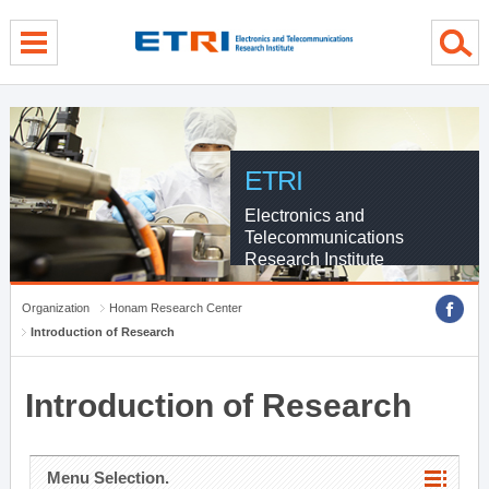
menu direct go
contents direct go
sub menu direct go
ETRI
Electronics and
Telecommunications
Research Institute
Organization
Honam Research Center
Introduction of Research
Introduction of Research
Menu Selection.