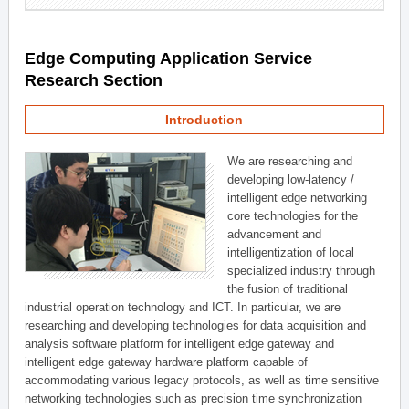
Edge Computing Application Service
Research Section
Introduction
We are researching and
developing low-latency /
intelligent edge networking
core technologies for the
advancement and
intelligentization of local
specialized industry through
the fusion of traditional
industrial operation technology and ICT. In particular, we are
researching and developing technologies for data acquisition and
analysis software platform for intelligent edge gateway and
intelligent edge gateway hardware platform capable of
accommodating various legacy protocols, as well as time sensitive
networking technologies such as precision time synchronization