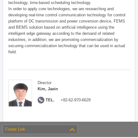
technology, time-based scheduling technology.
In order to apply core technologies, we are researching and
developing real-time control communication technology for control
platform of DC transmission and power conversion device, FEMS
and BEMS solution based on artificial intelligence using the
intelligent edge gateway according to the demand of related
industries, in addition, we are promoting commercialization by
securing commercialization technology that can be used in actual
field.
Director
Kim, Jaein
TEL.
+82-62-970-6629
Footer Link