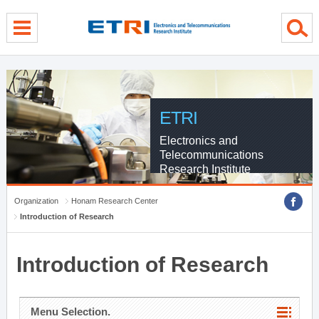
menu direct go
contents direct go
sub menu direct go
ETRI
Electronics and
Telecommunications
Research Institute
Organization
Honam Research Center
Introduction of Research
Introduction of Research
Menu Selection.