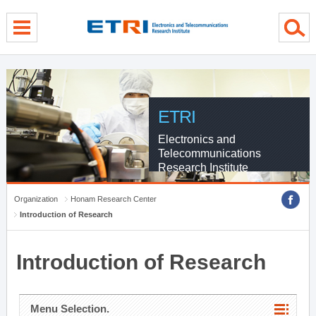
menu direct go
contents direct go
sub menu direct go
ETRI
Electronics and
Telecommunications
Research Institute
Organization
Honam Research Center
Introduction of Research
Introduction of Research
Menu Selection.