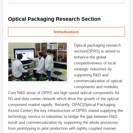
Optical Packaging Research Section
Introduction
Optical packaging research
section(OPRS) is aimed to
enhance the global
competitiveness of local
strategic industries by
supporting R&D and
commercialization of optical
components and modules.
Core R&D areas of OPRS are high speed optical components for
5G and data center network which drive the growth of the optical
component market rapidly. Recently, OPAC(Optical Packaging
Assist Center) the key infrastructure of OPRS stared supplying the
technology service to industries to bridge the gap between R&D
result and commercialization by supporting the whole processes
from prototyping to pilot production with tightly coupled manner,