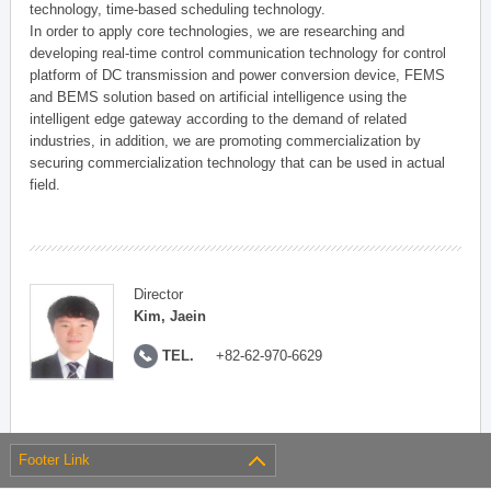
technology, time-based scheduling technology.
In order to apply core technologies, we are researching and
developing real-time control communication technology for control
platform of DC transmission and power conversion device, FEMS
and BEMS solution based on artificial intelligence using the
intelligent edge gateway according to the demand of related
industries, in addition, we are promoting commercialization by
securing commercialization technology that can be used in actual
field.
Director
Kim, Jaein
TEL.
+82-62-970-6629
Footer Link