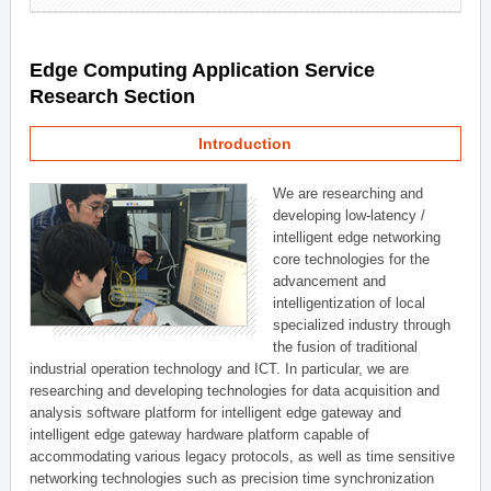
Edge Computing Application Service
Research Section
Introduction
We are researching and
developing low-latency /
intelligent edge networking
core technologies for the
advancement and
intelligentization of local
specialized industry through
the fusion of traditional
industrial operation technology and ICT. In particular, we are
researching and developing technologies for data acquisition and
analysis software platform for intelligent edge gateway and
intelligent edge gateway hardware platform capable of
accommodating various legacy protocols, as well as time sensitive
networking technologies such as precision time synchronization