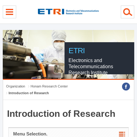
menu direct go
contents direct go
sub menu direct go
ETRI
Electronics and
Telecommunications
Research Institute
Organization
Honam Research Center
Introduction of Research
Introduction of Research
Menu Selection.