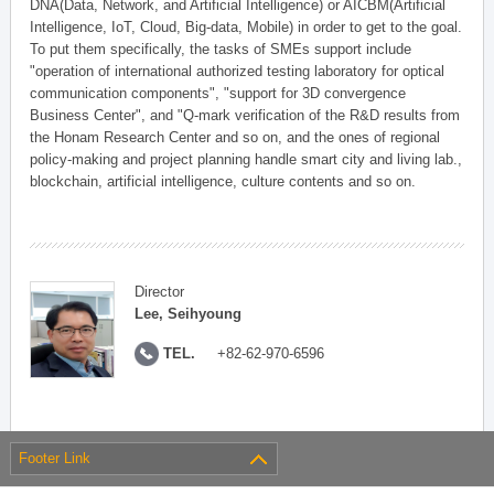
DNA(Data, Network, and Artificial Intelligence) or AICBM(Artificial
Intelligence, IoT, Cloud, Big-data, Mobile) in order to get to the goal.
To put them specifically, the tasks of SMEs support include
"operation of international authorized testing laboratory for optical
communication components", "support for 3D convergence
Business Center", and "Q-mark verification of the R&D results from
the Honam Research Center and so on, and the ones of regional
policy-making and project planning handle smart city and living lab.,
blockchain, artificial intelligence, culture contents and so on.
Director
Lee, Seihyoung
TEL.
+82-62-970-6596
Footer Link