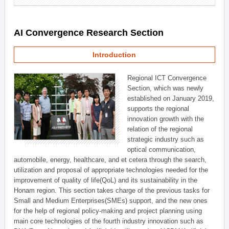
AI Convergence Research Section
Introduction
Regional ICT Convergence
Section, which was newly
established on January 2019,
supports the regional
innovation growth with the
relation of the regional
strategic industry such as
optical communication,
automobile, energy, healthcare, and et cetera through the search,
utilization and proposal of appropriate technologies needed for the
improvement of quality of life(QoL) and its sustainability in the
Honam region. This section takes charge of the previous tasks for
Small and Medium Enterprises(SMEs) support, and the new ones
for the help of regional policy-making and project planning using
main core technologies of the fourth industry innovation such as