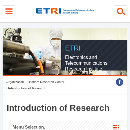
menu direct go
contents direct go
sub menu direct go
ETRI
Electronics and
Telecommunications
Research Institute
Organization
Honam Research Center
Introduction of Research
Introduction of Research
Menu Selection.