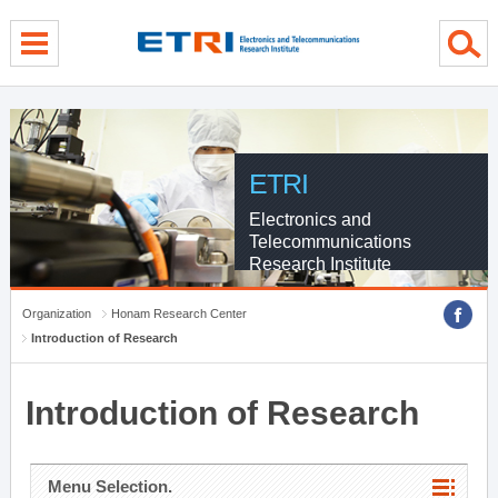
menu direct go
contents direct go
sub menu direct go
ETRI
Electronics and
Telecommunications
Research Institute
Organization
Honam Research Center
Introduction of Research
Introduction of Research
Menu Selection.