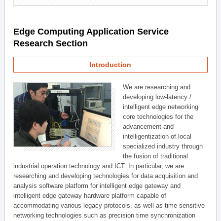
Edge Computing Application Service
Research Section
Introduction
We are researching and
developing low-latency /
intelligent edge networking
core technologies for the
advancement and
intelligentization of local
specialized industry through
the fusion of traditional
industrial operation technology and ICT. In particular, we are
researching and developing technologies for data acquisition and
analysis software platform for intelligent edge gateway and
intelligent edge gateway hardware platform capable of
accommodating various legacy protocols, as well as time sensitive
networking technologies such as precision time synchronization