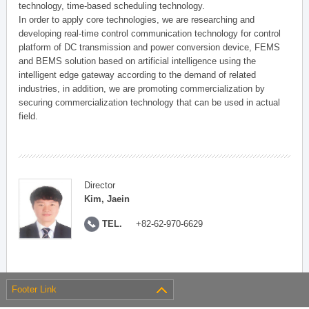
technology, time-based scheduling technology.
In order to apply core technologies, we are researching and
developing real-time control communication technology for control
platform of DC transmission and power conversion device, FEMS
and BEMS solution based on artificial intelligence using the
intelligent edge gateway according to the demand of related
industries, in addition, we are promoting commercialization by
securing commercialization technology that can be used in actual
field.
Director
Kim, Jaein
TEL.
+82-62-970-6629
Footer Link