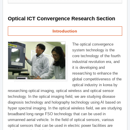
Optical ICT Convergence Research Section
Introduction
The optical convergence
system technology is the
core technology of the fourth
industrial revolution era, and
it is developing and
researching to enhance the
global competitiveness of the
optical industry in korea by
researching optical imaging, optical wireless and optical sensor
technology. In the optical imaging field, we are studying disease
diagnosis technology and holography technology using AI based on
hyper spectral imaging. In the optical wireless field, we are studying
broadband long range FSO technology that can be used in
unmanned aerial vehicle. In the field of optical sensors, various
optical sensors that can be used in electric power facilities are