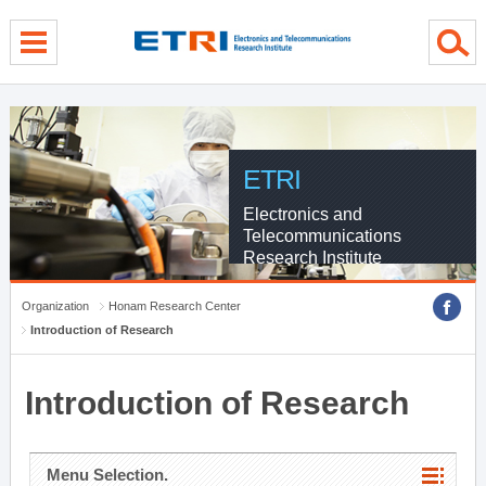
menu direct go
contents direct go
sub menu direct go
ETRI
Electronics and
Telecommunications
Research Institute
Organization
Honam Research Center
Introduction of Research
Introduction of Research
Menu Selection.