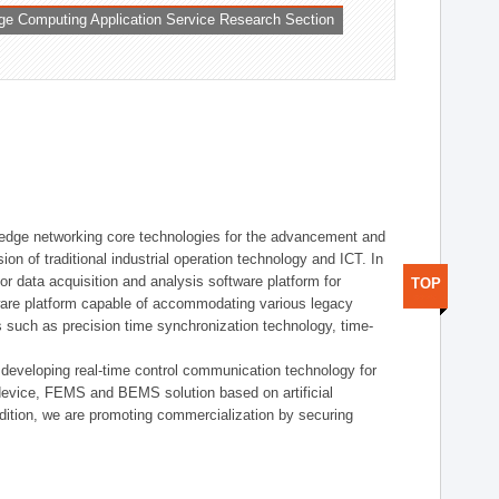
ge Computing Application Service Research Section
t edge networking core technologies for the advancement and
sion of traditional industrial operation technology and ICT. In
or data acquisition and analysis software platform for
TOP
dware platform capable of accommodating various legacy
s such as precision time synchronization technology, time-
 developing real-time control communication technology for
device, FEMS and BEMS solution based on artificial
addition, we are promoting commercialization by securing