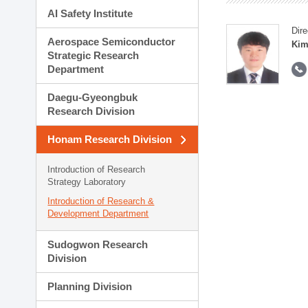
AI Safety Institute
Dire
Aerospace Semiconductor
Kim
Strategic Research
Department
Daegu-Gyeongbuk
Research Division
Honam Research Division
Introduction of Research
Strategy Laboratory
Introduction of Research &
Development Department
Sudogwon Research
Division
Planning Division