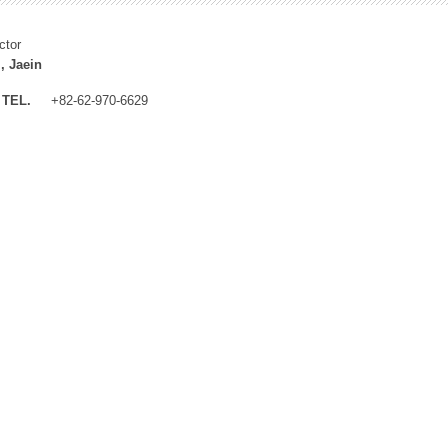
ctor
, Jaein
TEL.
+82-62-970-6629