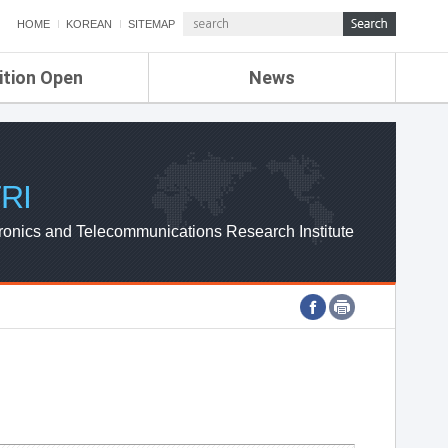
HOME
KOREAN
SITEMAP
ition Open
News
de
ETRI NEWS
Compensation
KOREA IT NEWS
ETRI WEBZINE
RI
ronics and Telecommunications Research Institute