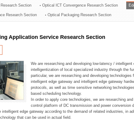
 Research Section
Optical ICT Convergence Research Section
Ed
ation Division
ence Research Section
Optical Packaging Research Section
n
ng Application Service Research Section
We are researching and developing low-latency / intelligen
intelligentization of local specialized industry through the fu
particular, we are researching and developing technologies f
intelligent edge gateway and intelligent edge gateway har
protocols, as well as time sensitive networking technologie
based scheduling technology.
In order to apply core technologies, we are researching and
control platform of DC transmission and power conversion 
he intelligent edge gateway according to the demand of related industries, in 
chnology that can be used in actual field.