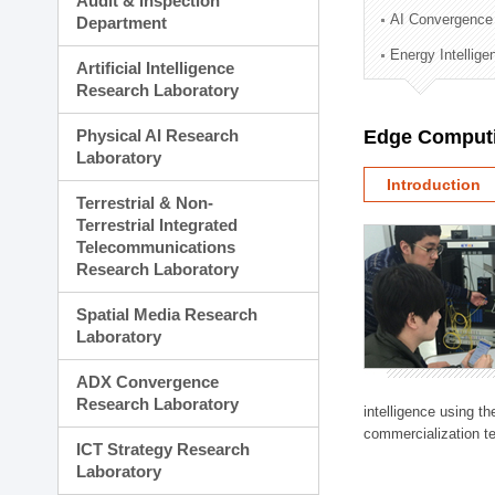
Audit & Inspection
Planning Division
AI Convergence
Department
Technology Commercializ
Energy Intellig
Administration Division
Artificial Intelligence
External Relations Divisio
Research Laboratory
Physical AI Research
Edge Computi
Laboratory
Introduction
Terrestrial & Non-
Terrestrial Integrated
Telecommunications
Research Laboratory
Spatial Media Research
Laboratory
ADX Convergence
Research Laboratory
intelligence using t
commercialization te
ICT Strategy Research
Laboratory