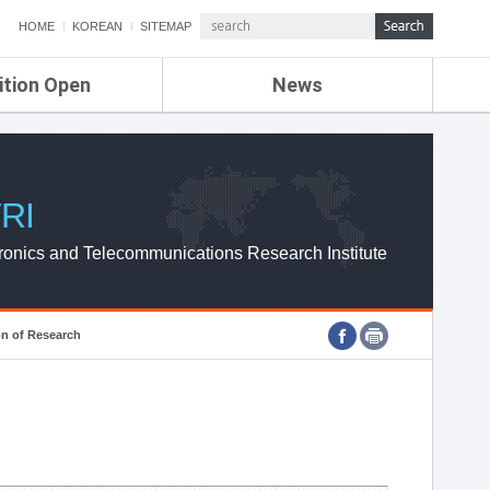
HOME
KOREAN
SITEMAP
ition Open
News
de
ETRI NEWS
Compensation
KOREA IT NEWS
ETRI WEBZINE
RI
ronics and Telecommunications Research Institute
on of Research