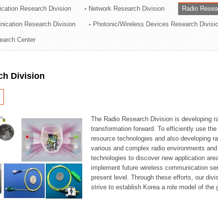
cation Research Division
Network Research Division
Radio Resea
ation Division
nication Research Division
Photonic/Wireless Devices Research Divisi
n
earch Center
ch Division
The Radio Research Division is developing ra
transformation forward. To efficiently use th
resource technologies and also developing ra
various and complex radio environments and s
technologies to discover new application are
implement future wireless communication serv
present level. Through these efforts, our div
strive to establish Korea a role model of the g