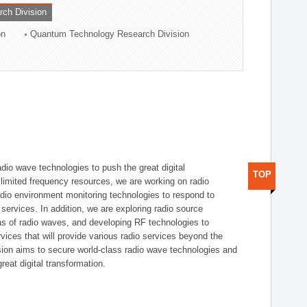
rch Division
on
Quantum Technology Research Division
dio wave technologies to push the great digital
TOP
e limited frequency resources, we are working on radio
dio environment monitoring technologies to respond to
ervices. In addition, we are exploring radio source
as of radio waves, and developing RF technologies to
ices that will provide various radio services beyond the
ision aims to secure world-class radio wave technologies and
reat digital transformation.