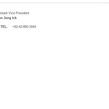
istant Vice President
n Jung Ick
TEL.
+82-42-860-1844