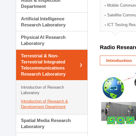
Audit & Inspection
Planning Division
Mobile Communi
Department
Technology Commercializ
Satellite Commu
Administration Division
Artificial Intelligence
External Relations Divisio
Research Laboratory
ICT Testing Res
Physical AI Research
Laboratory
Radio Resear
Terrestrial & Non-
Introduction
Terrestrial Integrated
Telecommunications
Research Laboratory
Introduction of Research
Laboratory
Introduction of Research &
Development Department
Spatial Media Research
Laboratory