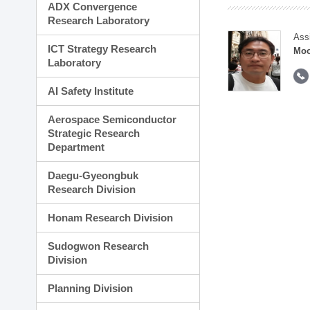
ADX Convergence
Research Laboratory
Ass
ICT Strategy Research
Moo
Laboratory
AI Safety Institute
Aerospace Semiconductor
Strategic Research
Department
Daegu-Gyeongbuk
Research Division
Honam Research Division
Sudogwon Research
Division
Planning Division