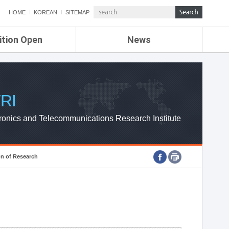
HOME
KOREAN
SITEMAP
ition Open
News
de
ETRI NEWS
Compensation
KOREA IT NEWS
ETRI WEBZINE
RI
ronics and Telecommunications Research Institute
on of Research