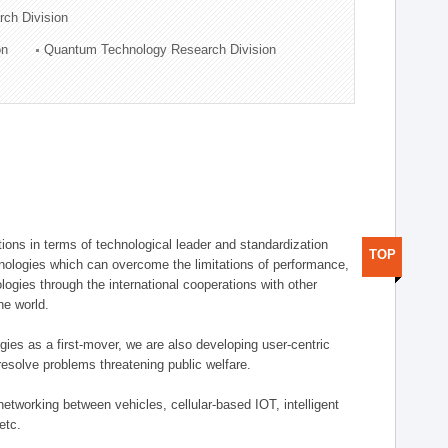
rch Division
on
Quantum Technology Research Division
ions in terms of technological leader and standardization
TOP
nologies which can overcome the limitations of performance,
logies through the international cooperations with other
he world.
gies as a first-mover, we are also developing user-centric
esolve problems threatening public welfare.
etworking between vehicles, cellular-based IOT, intelligent
etc.