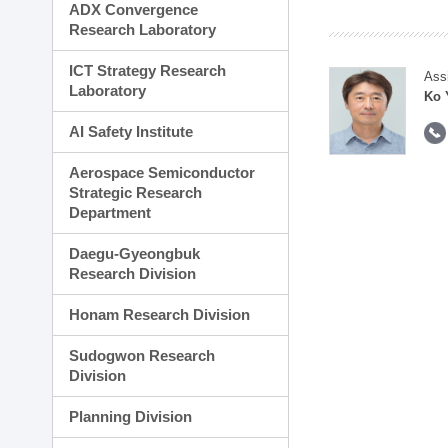
ADX Convergence
Research Laboratory
ICT Strategy Research
Ass
Laboratory
Ko 
AI Safety Institute
Aerospace Semiconductor
Strategic Research
Department
Daegu-Gyeongbuk
Research Division
Honam Research Division
Sudogwon Research
Division
Planning Division