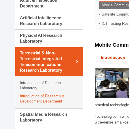
Audit & Inspection
Planning Division
Mobile Communi
Department
Technology Commercializ
Satellite Commu
Administration Division
Artificial Intelligence
External Relations Divisio
Research Laboratory
ICT Testing Res
Physical AI Research
Laboratory
Mobile Commu
Terrestrial & Non-
Introduction
Terrestrial Integrated
Telecommunications
Research Laboratory
Introduction of Research
Laboratory
Introduction of Research &
Development Department
practical technologi
Spatial Media Research
Technologies in whic
Laboratory
ultra-dense small-ce