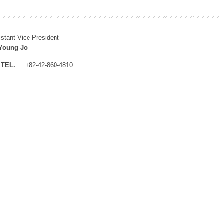
istant Vice President
Young Jo
TEL.
+82-42-860-4810