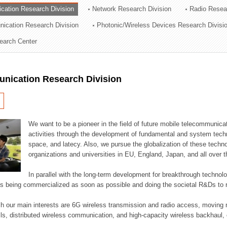
cation Research Division
Network Research Division
Radio Resea
ation Division
nication Research Division
Photonic/Wireless Devices Research Divisi
n
earch Center
nication Research Division
We want to be a pioneer in the field of future mobile telecommunicat
activities through the development of fundamental and system tech
space, and latecy. Also, we pursue the globalization of these techno
organizations and universities in EU, England, Japan, and all over t
In parallel with the long-term development for breakthrough technolo
es being commercialized as soon as possible and doing the societal R&Ds to r
h our main interests are 6G wireless transmission and radio access, moving n
lls, distributed wireless communication, and high-capacity wireless backhaul, 