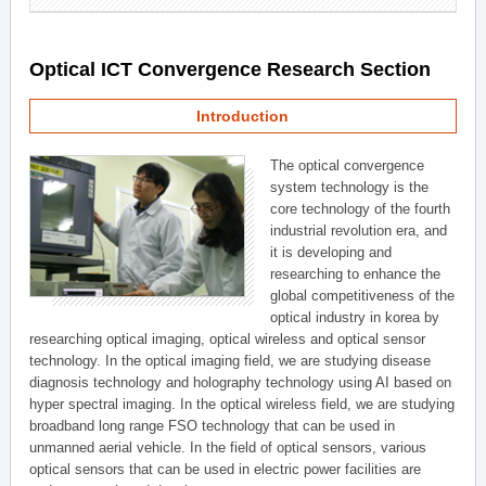
Optical ICT Convergence Research Section
Introduction
The optical convergence
system technology is the
core technology of the fourth
industrial revolution era, and
it is developing and
researching to enhance the
global competitiveness of the
optical industry in korea by
researching optical imaging, optical wireless and optical sensor
technology. In the optical imaging field, we are studying disease
diagnosis technology and holography technology using AI based on
hyper spectral imaging. In the optical wireless field, we are studying
broadband long range FSO technology that can be used in
unmanned aerial vehicle. In the field of optical sensors, various
optical sensors that can be used in electric power facilities are