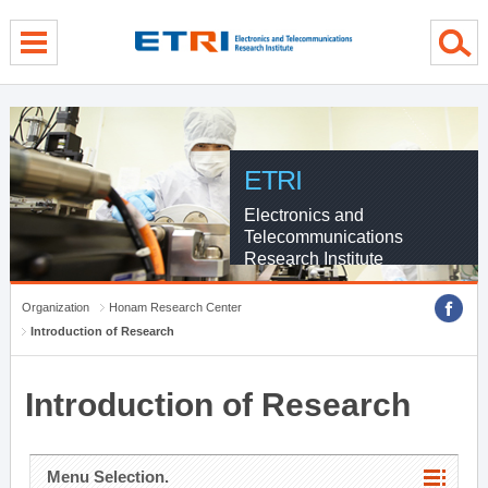
menu direct go
contents direct go
sub menu direct go
ETRI
Electronics and
Telecommunications
Research Institute
Organization
Honam Research Center
Introduction of Research
Introduction of Research
Menu Selection.