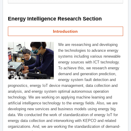
Energy Intelligence Research Section
Introduction
We are researching and developing
the technologies to advance energy
systems including various renewable
energy sources with ICT technology.
To achieve this, we research energy
demand and generation prediction,
energy system fault detection and
prognostics, energy IoT device management, data collection and
analysis, and energy system optimal autonomous operation
technology. We are working on applying machine learning and
artificial intelligence technology to the energy fields. Also, we are
developing new services and business models using energy big
data. We conducted the work of standardization of energy IoT for
energy data collection and interworking with KEPCO and related
organizations. And, we are working the standardization of demand-