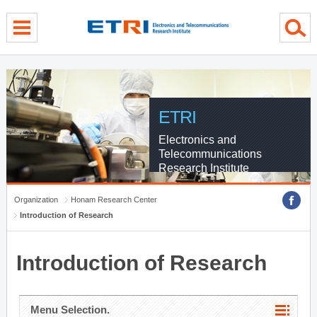
menu direct go
contents direct go
sub menu direct go
ETRI
Electronics and
Telecommunications
Research Institute
Organization
Honam Research Center
Introduction of Research
Introduction of Research
Menu Selection.