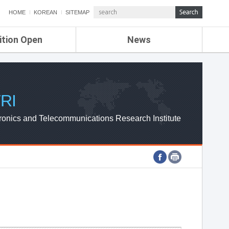
HOME
KOREAN
SITEMAP
ition Open
News
de
ETRI NEWS
Compensation
KOREA IT NEWS
ETRI WEBZINE
RI
ronics and Telecommunications Research Institute