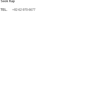
 Seok Kap
TEL.
+82-62-970-6677