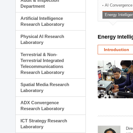
Audit & Inspection
Planning Division
AI Convergence
Department
Technology Commercializ
Energy Intellig
Administration Division
Artificial Intelligence
External Relations Divisio
Research Laboratory
Physical AI Research
Energy Intell
Laboratory
Introduction
Terrestrial & Non-
Terrestrial Integrated
Telecommunications
Research Laboratory
Spatial Media Research
Laboratory
ADX Convergence
Research Laboratory
ICT Strategy Research
Laboratory
Dire