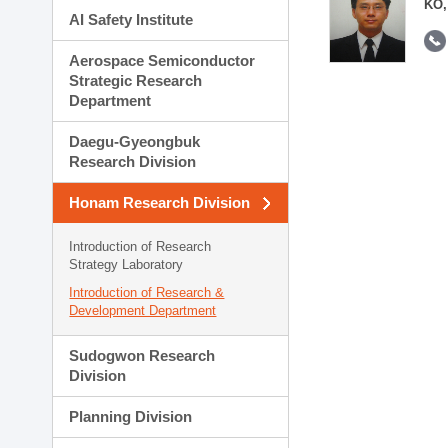
KO,
AI Safety Institute
Aerospace Semiconductor
Strategic Research
Department
Daegu-Gyeongbuk
Research Division
Honam Research Division
Introduction of Research
Strategy Laboratory
Introduction of Research &
Development Department
Sudogwon Research
Division
Planning Division