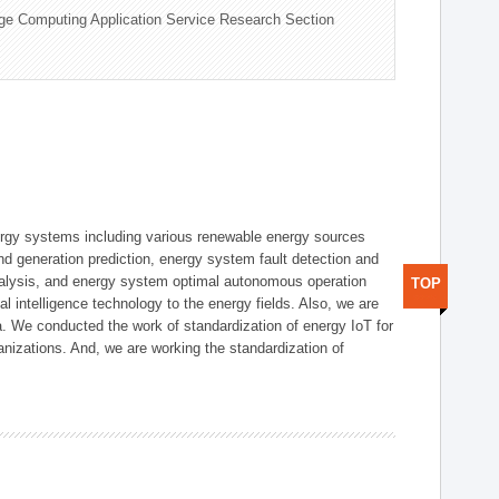
ge Computing Application Service Research Section
ergy systems including various renewable energy sources
d generation prediction, energy system fault detection and
nalysis, and energy system optimal autonomous operation
TOP
l intelligence technology to the energy fields. Also, we are
. We conducted the work of standardization of energy IoT for
nizations. And, we are working the standardization of