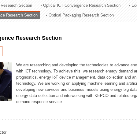
 Research Section
Optical ICT Convergence Research Section
Ed
ation Division
ence Research Section
Optical Packaging Research Section
n
igence Research Section
We are researching and developing the technologies to advance en
with ICT technology. To achieve this, we research energy demand an
prognostics, energy IoT device management, data collection and a
technology. We are working on applying machine learning and artificia
developing new services and business models using energy big data
energy data collection and interworking with KEPCO and related orga
demand-response service.
ctor