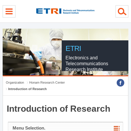
menu direct go
contents direct go
sub menu direct go
ETRI
Electronics and
Telecommunications
Research Institute
Organization
Honam Research Center
Introduction of Research
Introduction of Research
Menu Selection.