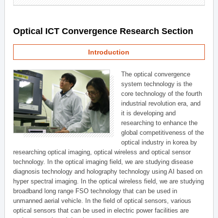
Optical ICT Convergence Research Section
Introduction
The optical convergence
system technology is the
core technology of the fourth
industrial revolution era, and
it is developing and
researching to enhance the
global competitiveness of the
optical industry in korea by
researching optical imaging, optical wireless and optical sensor
technology. In the optical imaging field, we are studying disease
diagnosis technology and holography technology using AI based on
hyper spectral imaging. In the optical wireless field, we are studying
broadband long range FSO technology that can be used in
unmanned aerial vehicle. In the field of optical sensors, various
optical sensors that can be used in electric power facilities are