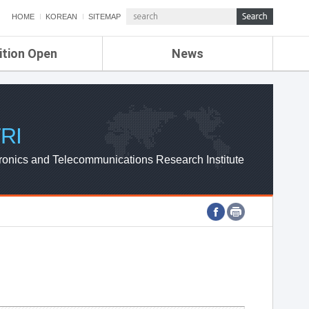
HOME
KOREAN
SITEMAP
ition Open
News
de
ETRI NEWS
Compensation
KOREA IT NEWS
ETRI WEBZINE
RI
ronics and Telecommunications Research Institute