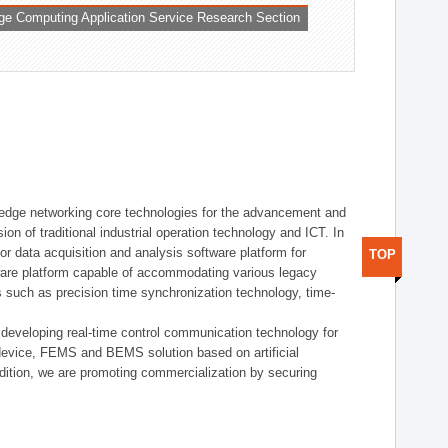
ge Computing Application Service Research Section
t edge networking core technologies for the advancement and
sion of traditional industrial operation technology and ICT. In
or data acquisition and analysis software platform for
TOP
dware platform capable of accommodating various legacy
s such as precision time synchronization technology, time-
 developing real-time control communication technology for
device, FEMS and BEMS solution based on artificial
addition, we are promoting commercialization by securing