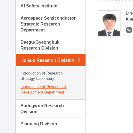
AI Safety Institute
Dire
Aerospace Semiconductor
Kim
Strategic Research
Department
Daegu-Gyeongbuk
Research Division
Honam Research Division
Introduction of Research
Strategy Laboratory
Introduction of Research &
Development Department
Sudogwon Research
Division
Planning Division