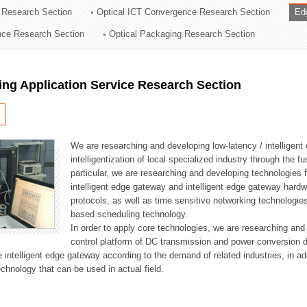
 Research Section
Optical ICT Convergence Research Section
Ed
ation Division
ence Research Section
Optical Packaging Research Section
n
ng Application Service Research Section
We are researching and developing low-latency / intelligen
intelligentization of local specialized industry through the fu
particular, we are researching and developing technologies f
intelligent edge gateway and intelligent edge gateway har
protocols, as well as time sensitive networking technologie
based scheduling technology.
In order to apply core technologies, we are researching and
control platform of DC transmission and power conversion 
he intelligent edge gateway according to the demand of related industries, in 
chnology that can be used in actual field.