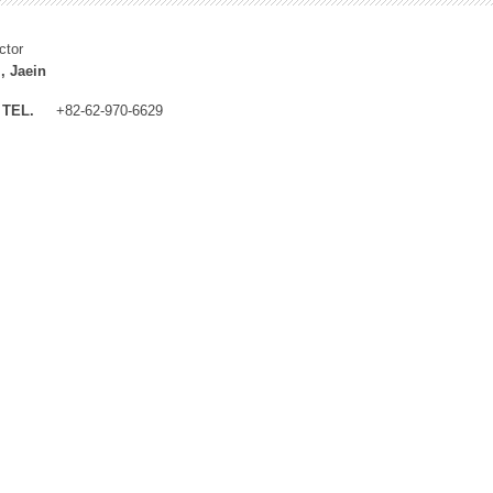
ctor
, Jaein
TEL.
+82-62-970-6629