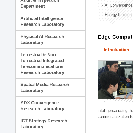
Audit & Inspection
Planning Division
AI Convergence
Department
Technology Commercializ
Energy Intellig
Administration Division
Artificial Intelligence
External Relations Divisio
Research Laboratory
Physical AI Research
Edge Computi
Laboratory
Introduction
Terrestrial & Non-
Terrestrial Integrated
Telecommunications
Research Laboratory
Spatial Media Research
Laboratory
ADX Convergence
Research Laboratory
intelligence using t
commercialization te
ICT Strategy Research
Laboratory