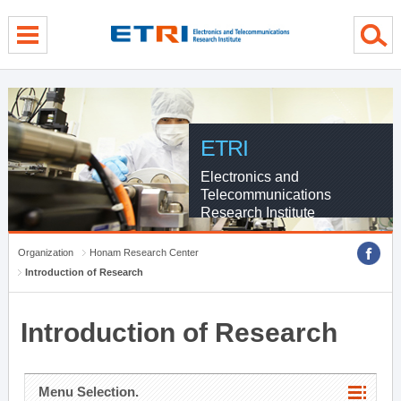
menu direct go
contents direct go
sub menu direct go
ETRI
Electronics and
Telecommunications
Research Institute
Organization
Honam Research Center
Introduction of Research
Introduction of Research
Menu Selection.