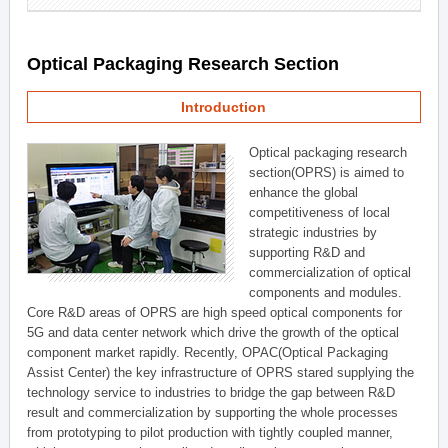
Optical Packaging Research Section
Introduction
Optical packaging research
section(OPRS) is aimed to
enhance the global
competitiveness of local
strategic industries by
supporting R&D and
commercialization of optical
components and modules.
Core R&D areas of OPRS are high speed optical components for
5G and data center network which drive the growth of the optical
component market rapidly. Recently, OPAC(Optical Packaging
Assist Center) the key infrastructure of OPRS stared supplying the
technology service to industries to bridge the gap between R&D
result and commercialization by supporting the whole processes
from prototyping to pilot production with tightly coupled manner,