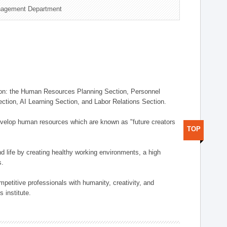
nagement Department
on: the Human Resources Planning Section, Personnel
tion, AI Learning Section, and Labor Relations Section.
elop human resources which are known as "future creators
TOP
 life by creating healthy working environments, a high
s.
etitive professionals with humanity, creativity, and
 institute.