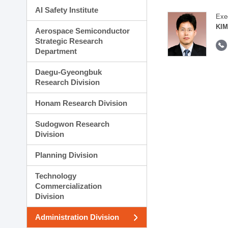
AI Safety Institute
Exe
KIM
Aerospace Semiconductor
Strategic Research
Department
Daegu-Gyeongbuk
Research Division
Honam Research Division
Sudogwon Research
Division
Planning Division
Technology
Commercialization
Division
Administration Division