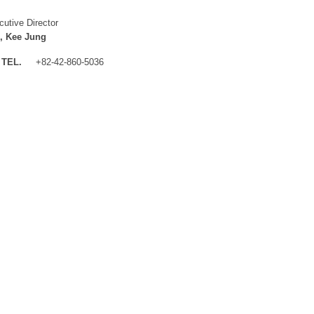
cutive Director
, Kee Jung
TEL.
+82-42-860-5036