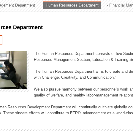
agement Department
Human Resources Department
Financial Ma
ation Division
n
rces Department
The Human Resources Department consists of five Secti
Resources Management Section, Education & Training Sec
The Human Resources Department aims to create and dev
with Challenge, Creativity, and Communication."
We also pursue harmony between our personnel's work and
quality of welfare, and healthy labor-management relation
an Resources Development Department will continually cultivate globally comp
. These sincere efforts will contribute to ETRI's advancement as a world-class