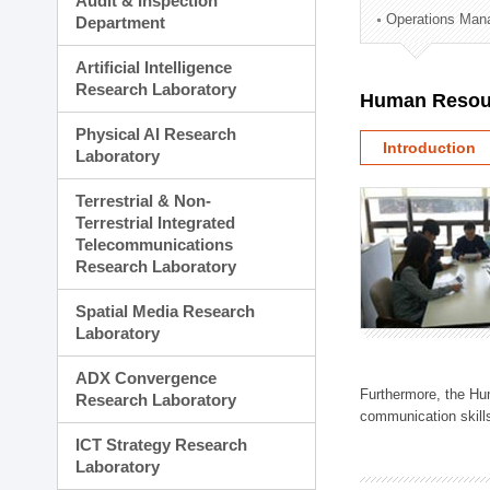
Audit & Inspection
Planning Division
Operations Man
Department
Technology Commercializ
Administration Division
Artificial Intelligence
External Relations Divisio
Research Laboratory
Human Resou
Physical AI Research
Introduction
Laboratory
Terrestrial & Non-
Terrestrial Integrated
Telecommunications
Research Laboratory
Spatial Media Research
Laboratory
ADX Convergence
Furthermore, the Hum
Research Laboratory
communication skills
ICT Strategy Research
Laboratory