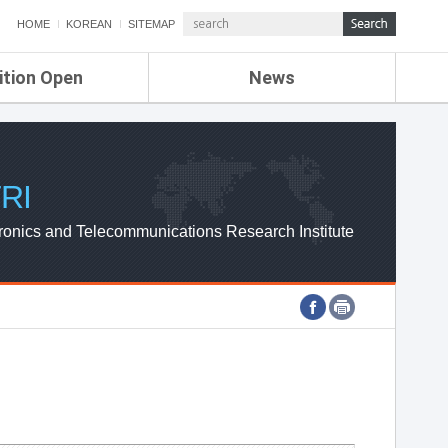
HOME
KOREAN
SITEMAP
ition Open
News
de
ETRI NEWS
Compensation
KOREA IT NEWS
ETRI WEBZINE
RI
ronics and Telecommunications Research Institute