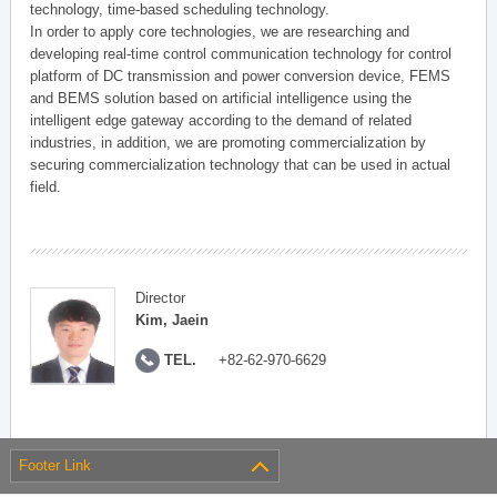
technology, time-based scheduling technology.
In order to apply core technologies, we are researching and
developing real-time control communication technology for control
platform of DC transmission and power conversion device, FEMS
and BEMS solution based on artificial intelligence using the
intelligent edge gateway according to the demand of related
industries, in addition, we are promoting commercialization by
securing commercialization technology that can be used in actual
field.
Director
Kim, Jaein
TEL.
+82-62-970-6629
Footer Link