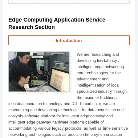
Edge Computing Application Service
Research Section
Introduction
We are researching and
developing low-latency /
intelligent edge networking
core technologies for the
advancement and
intelligentization of local
specialized industry through
the fusion of traditional
industrial operation technology and ICT. In particular, we are
researching and developing technologies for data acquisition and
analysis software platform for intelligent edge gateway and
intelligent edge gateway hardware platform capable of
accommodating various legacy protocols, as well as time sensitive
networking technologies such as precision time synchronization