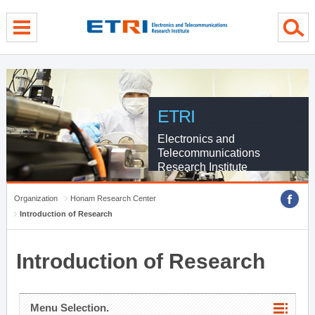
menu direct go
contents direct go
sub menu direct go
ETRI
Electronics and
Telecommunications
Research Institute
Organization
Honam Research Center
Introduction of Research
Introduction of Research
Menu Selection.