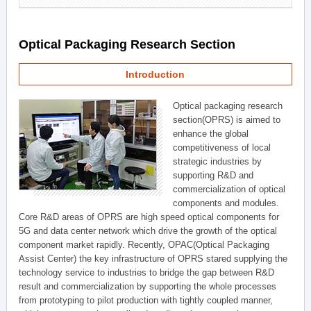
Optical Packaging Research Section
Introduction
Optical packaging research
section(OPRS) is aimed to
enhance the global
competitiveness of local
strategic industries by
supporting R&D and
commercialization of optical
components and modules.
Core R&D areas of OPRS are high speed optical components for
5G and data center network which drive the growth of the optical
component market rapidly. Recently, OPAC(Optical Packaging
Assist Center) the key infrastructure of OPRS stared supplying the
technology service to industries to bridge the gap between R&D
result and commercialization by supporting the whole processes
from prototyping to pilot production with tightly coupled manner,