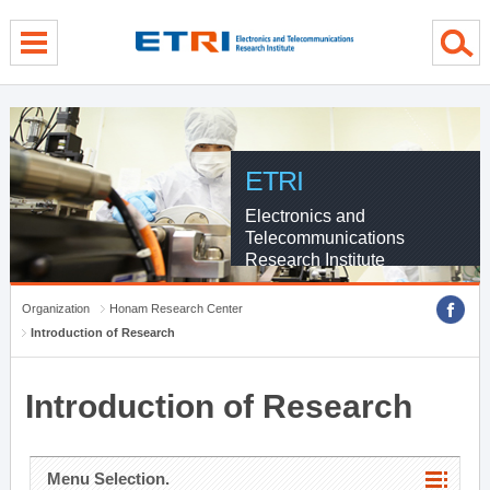
menu direct go
contents direct go
sub menu direct go
ETRI
Electronics and
Telecommunications
Research Institute
Organization
Honam Research Center
Introduction of Research
Introduction of Research
Menu Selection.