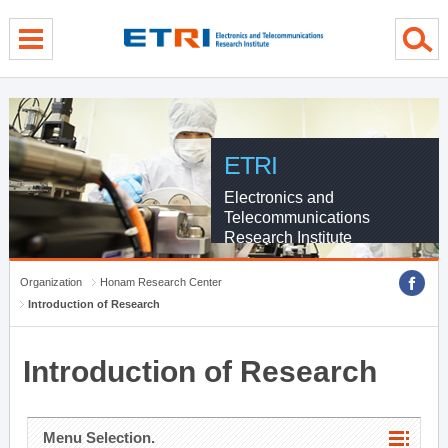
menu direct go
contents direct go
sub menu direct go
ETRI
Electronics and
Telecommunications
Research Institute
Organization
Honam Research Center
Introduction of Research
Introduction of Research
Menu Selection.