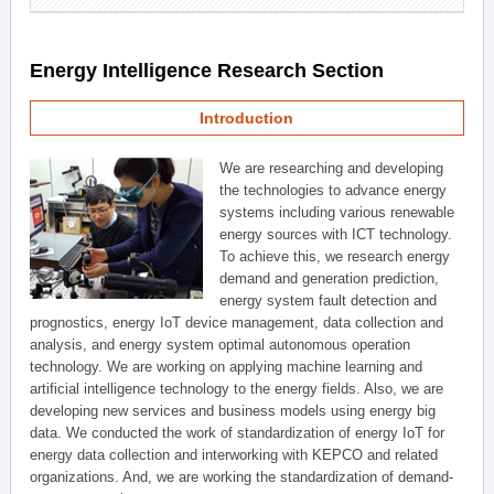
Energy Intelligence Research Section
Introduction
We are researching and developing
the technologies to advance energy
systems including various renewable
energy sources with ICT technology.
To achieve this, we research energy
demand and generation prediction,
energy system fault detection and
prognostics, energy IoT device management, data collection and
analysis, and energy system optimal autonomous operation
technology. We are working on applying machine learning and
artificial intelligence technology to the energy fields. Also, we are
developing new services and business models using energy big
data. We conducted the work of standardization of energy IoT for
energy data collection and interworking with KEPCO and related
organizations. And, we are working the standardization of demand-