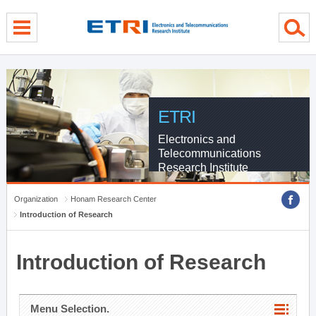
menu direct go
contents direct go
sub menu direct go
ETRI
Electronics and
Telecommunications
Research Institute
Organization
Honam Research Center
Introduction of Research
Introduction of Research
Menu Selection.