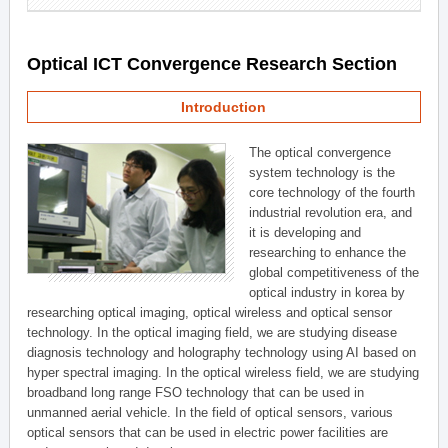
Optical ICT Convergence Research Section
Introduction
The optical convergence
system technology is the
core technology of the fourth
industrial revolution era, and
it is developing and
researching to enhance the
global competitiveness of the
optical industry in korea by
researching optical imaging, optical wireless and optical sensor
technology. In the optical imaging field, we are studying disease
diagnosis technology and holography technology using AI based on
hyper spectral imaging. In the optical wireless field, we are studying
broadband long range FSO technology that can be used in
unmanned aerial vehicle. In the field of optical sensors, various
optical sensors that can be used in electric power facilities are