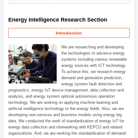
Energy Intelligence Research Section
Introduction
We are researching and developing
the technologies to advance energy
systems including various renewable
energy sources with ICT technology.
To achieve this, we research energy
demand and generation prediction,
energy system fault detection and
prognostics, energy IoT device management, data collection and
analysis, and energy system optimal autonomous operation
technology. We are working on applying machine learning and
artificial intelligence technology to the energy fields. Also, we are
developing new services and business models using energy big
data. We conducted the work of standardization of energy IoT for
energy data collection and interworking with KEPCO and related
organizations. And, we are working the standardization of demand-