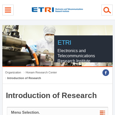
menu direct go
contents direct go
sub menu direct go
ETRI
Electronics and
Telecommunications
Research Institute
Organization
Honam Research Center
Introduction of Research
Introduction of Research
Menu Selection.