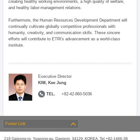
creating healthy working environments, a high quality of welfare,
and healthy labor-management relations.
Furthermore, the Human Resources Development Department will
continually cultivate globally competitive professionals with
humanity, creativity, and communication skills. These sincere
efforts will contribute to ETRI's advancement as a world-class
institute.
Executive Director
KIM, Kee Jung
TEL.
+82-42-860-5036
Footer Link
218 Gajeong-ro, Yuseong-gu, Daejeon, 34129, KOREA, Tel +82-1466-38