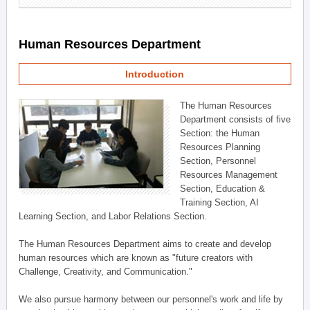
Human Resources Department
Introduction
The Human Resources
Department consists of five
Section: the Human
Resources Planning
Section, Personnel
Resources Management
Section, Education &
Training Section, AI
Learning Section, and Labor Relations Section.
The Human Resources Department aims to create and develop
human resources which are known as "future creators with
Challenge, Creativity, and Communication."
We also pursue harmony between our personnel's work and life by