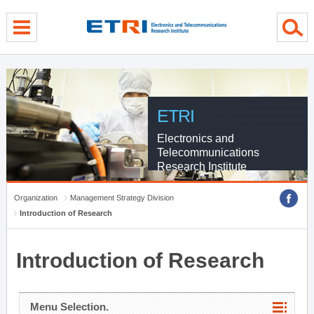
menu direct go
contents direct go
sub menu direct go
ETRI
Electronics and
Telecommunications
Research Institute
Organization
Management Strategy Division
Introduction of Research
Introduction of Research
Menu Selection.