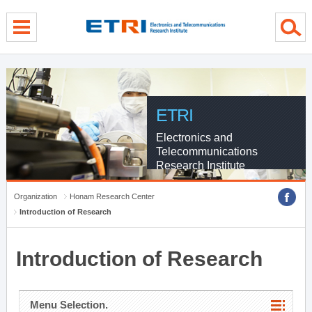
menu direct go
contents direct go
sub menu direct go
ETRI
Electronics and
Telecommunications
Research Institute
Organization
Honam Research Center
Introduction of Research
Introduction of Research
Menu Selection.