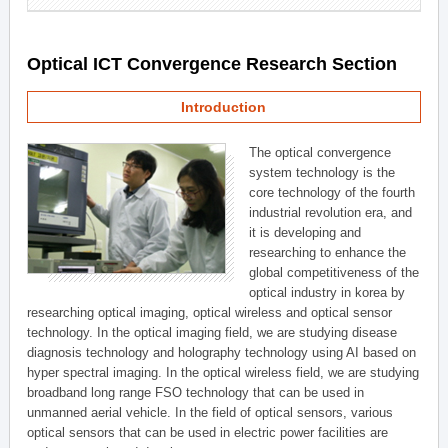
Optical ICT Convergence Research Section
Introduction
The optical convergence
system technology is the
core technology of the fourth
industrial revolution era, and
it is developing and
researching to enhance the
global competitiveness of the
optical industry in korea by
researching optical imaging, optical wireless and optical sensor
technology. In the optical imaging field, we are studying disease
diagnosis technology and holography technology using AI based on
hyper spectral imaging. In the optical wireless field, we are studying
broadband long range FSO technology that can be used in
unmanned aerial vehicle. In the field of optical sensors, various
optical sensors that can be used in electric power facilities are