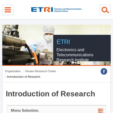
menu direct go
contents direct go
sub menu direct go
ETRI
Electronics and
Telecommunications
Research Institute
Organization
Honam Research Center
Introduction of Research
Introduction of Research
Menu Selection.