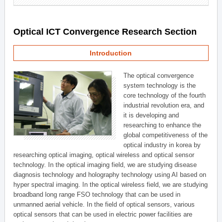
Optical ICT Convergence Research Section
Introduction
The optical convergence
system technology is the
core technology of the fourth
industrial revolution era, and
it is developing and
researching to enhance the
global competitiveness of the
optical industry in korea by
researching optical imaging, optical wireless and optical sensor
technology. In the optical imaging field, we are studying disease
diagnosis technology and holography technology using AI based on
hyper spectral imaging. In the optical wireless field, we are studying
broadband long range FSO technology that can be used in
unmanned aerial vehicle. In the field of optical sensors, various
optical sensors that can be used in electric power facilities are