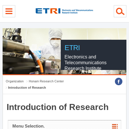
menu direct go
contents direct go
sub menu direct go
ETRI
Electronics and
Telecommunications
Research Institute
Organization
Honam Research Center
Introduction of Research
Introduction of Research
Menu Selection.