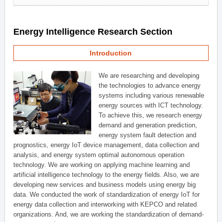
Energy Intelligence Research Section
Introduction
We are researching and developing
the technologies to advance energy
systems including various renewable
energy sources with ICT technology.
To achieve this, we research energy
demand and generation prediction,
energy system fault detection and
prognostics, energy IoT device management, data collection and
analysis, and energy system optimal autonomous operation
technology. We are working on applying machine learning and
artificial intelligence technology to the energy fields. Also, we are
developing new services and business models using energy big
data. We conducted the work of standardization of energy IoT for
energy data collection and interworking with KEPCO and related
organizations. And, we are working the standardization of demand-