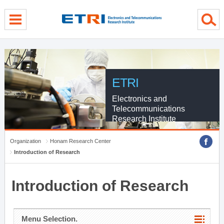
menu direct go
contents direct go
sub menu direct go
ETRI
Electronics and
Telecommunications
Research Institute
Organization
Honam Research Center
Introduction of Research
Introduction of Research
Menu Selection.