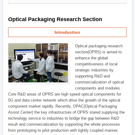
Optical Packaging Research Section
Introduction
Optical packaging research
section(OPRS) is aimed to
enhance the global
competitiveness of local
strategic industries by
supporting R&D and
commercialization of optical
components and modules.
Core R&D areas of OPRS are high speed optical components for
5G and data center network which drive the growth of the optical
component market rapidly. Recently, OPAC(Optical Packaging
Assist Center) the key infrastructure of OPRS stared supplying the
technology service to industries to bridge the gap between R&D
result and commercialization by supporting the whole processes
from prototyping to pilot production with tightly coupled manner,