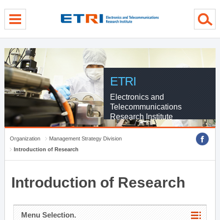
menu direct go
contents direct go
sub menu direct go
ETRI
Electronics and
Telecommunications
Research Institute
Organization
Management Strategy Division
Introduction of Research
Introduction of Research
Menu Selection.