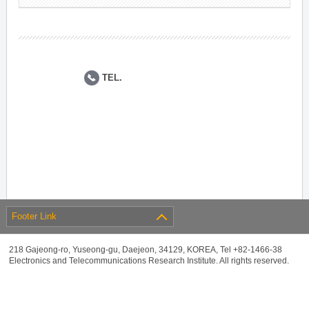
TEL.
Footer Link
218 Gajeong-ro, Yuseong-gu, Daejeon, 34129, KOREA, Tel +82-1466-38
Electronics and Telecommunications Research Institute. All rights reserved.