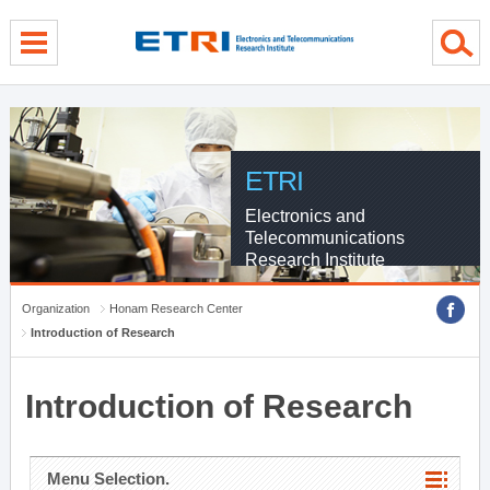
menu direct go
contents direct go
sub menu direct go
ETRI
Electronics and
Telecommunications
Research Institute
Organization
Honam Research Center
Introduction of Research
Introduction of Research
Menu Selection.