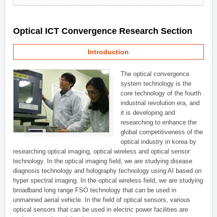
Optical ICT Convergence Research Section
Introduction
The optical convergence
system technology is the
core technology of the fourth
industrial revolution era, and
it is developing and
researching to enhance the
global competitiveness of the
optical industry in korea by
researching optical imaging, optical wireless and optical sensor
technology. In the optical imaging field, we are studying disease
diagnosis technology and holography technology using AI based on
hyper spectral imaging. In the optical wireless field, we are studying
broadband long range FSO technology that can be used in
unmanned aerial vehicle. In the field of optical sensors, various
optical sensors that can be used in electric power facilities are