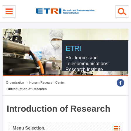
menu direct go
contents direct go
sub menu direct go
ETRI
Electronics and
Telecommunications
Research Institute
Organization
Honam Research Center
Introduction of Research
Introduction of Research
Menu Selection.