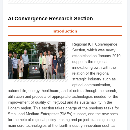
AI Convergence Research Section
Introduction
Regional ICT Convergence
Section, which was newly
established on January 2019,
supports the regional
innovation growth with the
relation of the regional
strategic industry such as
optical communication,
automobile, energy, healthcare, and et cetera through the search,
utilization and proposal of appropriate technologies needed for the
improvement of quality of life(QoL) and its sustainability in the
Honam region. This section takes charge of the previous tasks for
Small and Medium Enterprises(SMEs) support, and the new ones
for the help of regional policy-making and project planning using
main core technologies of the fourth industry innovation such as