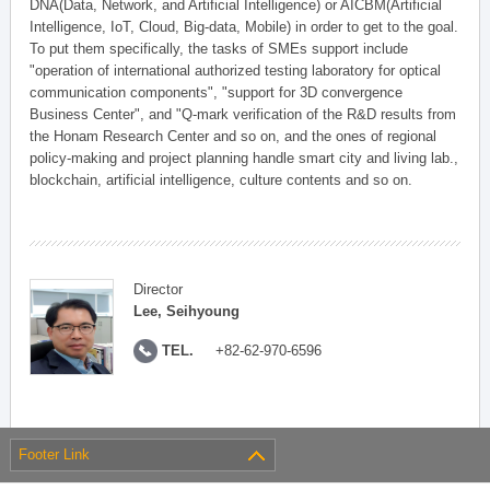
DNA(Data, Network, and Artificial Intelligence) or AICBM(Artificial
Intelligence, IoT, Cloud, Big-data, Mobile) in order to get to the goal.
To put them specifically, the tasks of SMEs support include
"operation of international authorized testing laboratory for optical
communication components", "support for 3D convergence
Business Center", and "Q-mark verification of the R&D results from
the Honam Research Center and so on, and the ones of regional
policy-making and project planning handle smart city and living lab.,
blockchain, artificial intelligence, culture contents and so on.
Director
Lee, Seihyoung
TEL.
+82-62-970-6596
Footer Link