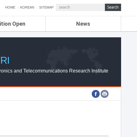
HOME
KOREAN
SITEMAP
ition Open
News
de
ETRI NEWS
Compensation
KOREA IT NEWS
ETRI WEBZINE
RI
ronics and Telecommunications Research Institute