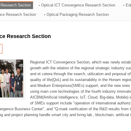
 Research Section
Optical ICT Convergence Research Section
Ed
ation Division
ence Research Section
Optical Packaging Research Section
n
ce Research Section
Regional ICT Convergence Section, which was newly establi
growth with the relation of the regional strategic industry 
and et cetera through the search, utilization and proposal 
quality of life(QoL) and its sustainability in the Honam regi
and Medium Enterprises(SMEs) support, and the new ones fo
using main core technologies of the fourth industry innovati
AICBM(Artificial Intelligence, IoT, Cloud, Big-data, Mobile) i
of SMEs support include "operation of international authori
vergence Business Center", and "Q-mark verification of the R&D results from
g and project planning handle smart city and living lab., blockchain, artificial