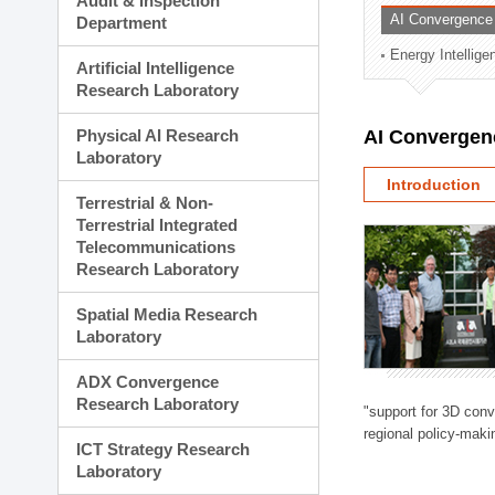
Audit & Inspection
Planning Division
AI Convergence
Department
Technology Commercializ
Energy Intellig
Administration Division
Artificial Intelligence
External Relations Divisio
Research Laboratory
Physical AI Research
AI Convergen
Laboratory
Introduction
Terrestrial & Non-
Terrestrial Integrated
Telecommunications
Research Laboratory
Spatial Media Research
Laboratory
ADX Convergence
Research Laboratory
"support for 3D con
regional policy-makin
ICT Strategy Research
Laboratory