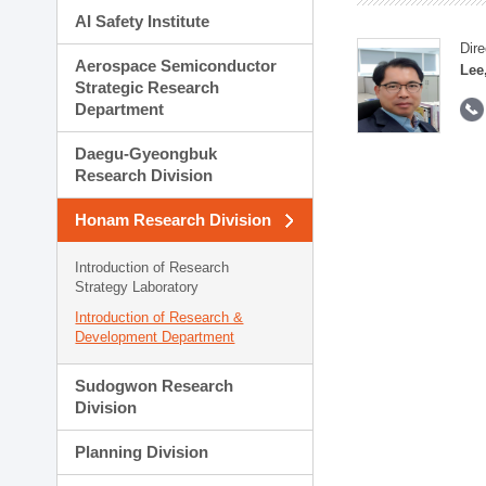
AI Safety Institute
Dire
Aerospace Semiconductor
Lee
Strategic Research
Department
Daegu-Gyeongbuk
Research Division
Honam Research Division
Introduction of Research
Strategy Laboratory
Introduction of Research &
Development Department
Sudogwon Research
Division
Planning Division