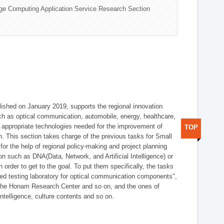
ge Computing Application Service Research Section
shed on January 2019, supports the regional innovation
such as optical communication, automobile, energy, healthcare,
of appropriate technologies needed for the improvement of
TOP
on. This section takes charge of the previous tasks for Small
r the help of regional policy-making and project planning
on such as DNA(Data, Network, and Artificial Intelligence) or
n order to get to the goal. To put them specifically, the tasks
zed testing laboratory for optical communication components",
 the Honam Research Center and so on, and the ones of
 intelligence, culture contents and so on.