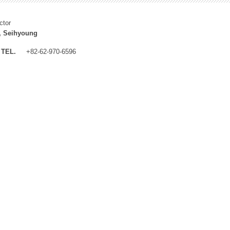
ctor
, Seihyoung
TEL.
+82-62-970-6596