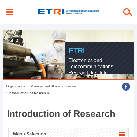
menu direct go
contents direct go
sub menu direct go
ETRI
Electronics and
Telecommunications
Research Institute
Organization
Management Strategy Division
Introduction of Research
Introduction of Research
Menu Selection.