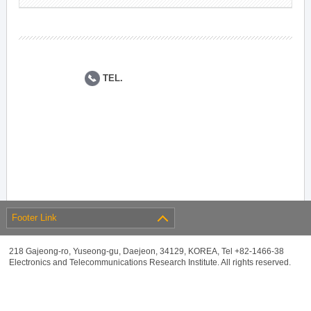
TEL.
Footer Link
218 Gajeong-ro, Yuseong-gu, Daejeon, 34129, KOREA, Tel +82-1466-38
Electronics and Telecommunications Research Institute. All rights reserved.